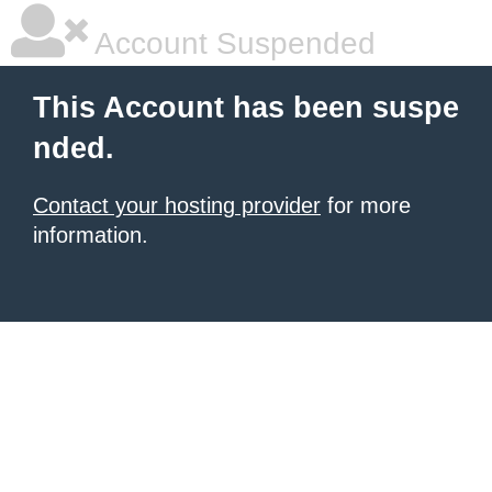
Account Suspended
This Account has been suspe
nded.
Contact your hosting provider
for more
information.