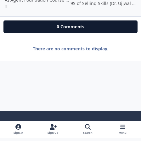
9S of Selling Skills (Dr. Ujjwal Patni)
0 Comments
There are no comments to display.
Light Mode
Dark Mode
System Preference
i
Sign In
Sign Up
Search
Menu
n