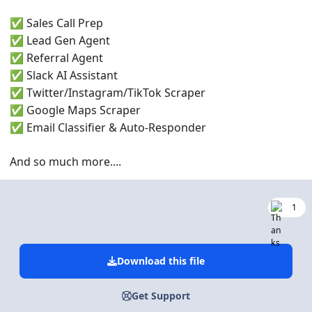
Sales Call Prep
✅
Lead Gen Agent
✅
Referral Agent
✅
Slack AI Assistant
✅
Twitter/Instagram/TikTok Scraper
✅
Google Maps Scraper
✅
Email Classifier & Auto-Responder
✅
And so much more....
1
Download this file
Get Support