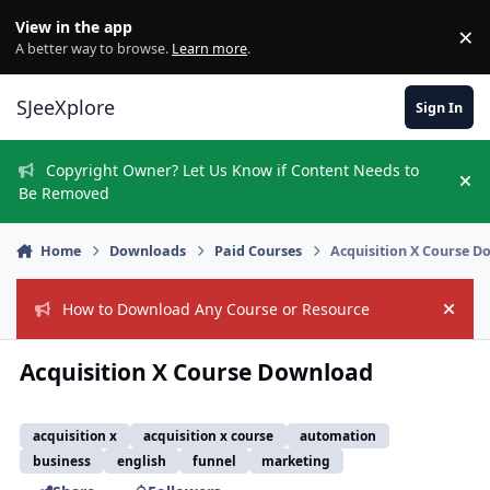
Skip to content
View in the app
×
Di
A better way to browse.
Learn more
.
SJeeXplore
Sign In
Copyright Owner? Let Us Know if Content Needs to
Hi
Be Removed
Home
Downloads
Paid Courses
Acquisition X Course 
How to Download Any Course or Resource
Hide
Acquisition X Course Download
acquisition x
acquisition x course
automation
business
english
funnel
marketing