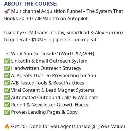
ABOUT THE COURSE:
Multichannel Acquisition Funnel – The System That
🚀
Books 20-30 Calls/Month on Autopilot
Used by GTM teams at Clay, Smartlead & Alex Hormozi
to generate $10M+ in pipeline—on repeat.
What You Get Inside? (Worth $2,499+)
🔹
LinkedIn & Email Outreach System
✅
Handwritten Outreach Strategy
✅
AI Agents That Do Prospecting for You
✅
A/B Tested Tools & Best Practices
✅
Viral Content & Lead Magnet Systems
✅
Automated Outbound Calls & Webinars
✅
Reddit & Newsletter Growth Hacks
✅
Proven Landing Pages & Copy
✅
Get 20+ Done-for-you Agents Inside ($1,599+ Value)
🔥