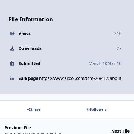
File Information
Views
210
Downloads
27
Submitted
March 10
Mar 10
Sale page
https://www.skool.com/tcm-2-8417/about
Share
Followers
Previous File
Next File
AI Agent Foundation Course By Aryan Tripathi