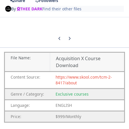
Share
Followers
By
THEE DARK
Find their other files
Previous carousel slide
Next carousel slide
File
Name:
Acquisition X Course
Download
Content
Source:
https://www.skool.com/tcm-2-
8417/about
Genre
/
Category:
Exclusive courses
Language:
ENGLISH
Price:
$999/Monthly