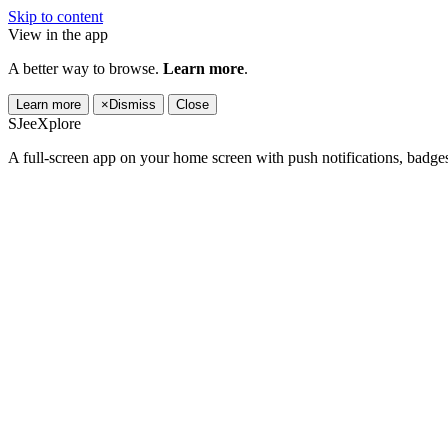
Skip to content
View in the app
A better way to browse.
Learn more
.
Learn more
×
Dismiss
Close
SJeeXplore
A full-screen app on your home screen with push notifications, badge