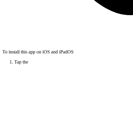
To install this app on iOS and iPadOS
Tap the