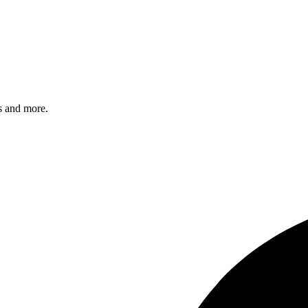
s and more.