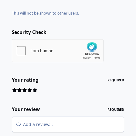
This will not be shown to other users.
Security Check
Your rating
REQUIRED
Your review
REQUIRED
Add a review...