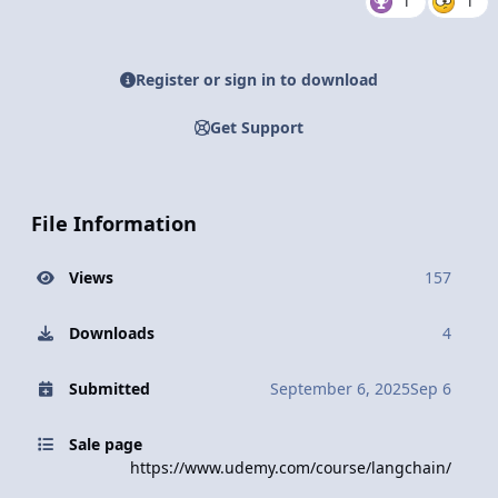
1
1
Register or sign in to download
Get Support
File Information
Views
157
Downloads
4
Submitted
September 6, 2025
Sep 6
Sale page
https://www.udemy.com/course/langchain/