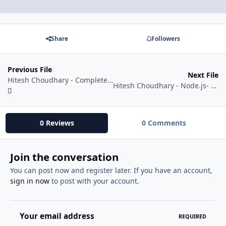
Share
Followers
Previous File
Next File
Hitesh Choudhary - Complete web development course [Online Play ✅]
Hitesh Choudhary - Node.js- Beginner to Advance course with projects [Watch Online ✅]
0 Reviews
0 Comments
Join the conversation
You can post now and register later. If you have an account,
sign in now
to post with your account.
Your email address
REQUIRED