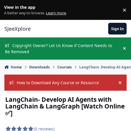
Skip to content
View in the app
×
Di
A better way to browse.
Learn more
.
SJeeXplore
Sign In
Copyright Owner? Let Us Know if Content Needs to
Hi
Be Removed
Home
Downloads
Courses
LangChain- Develop AI Agen
How to Download Any Course or Resource
Hide
LangChain- Develop AI Agents with
LangChain & LangGraph [Watch Online
✅]
(0 reviews)