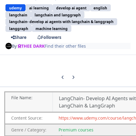
udemy
ai learning
develop ai agent
english
langchain
langchain and langgraph
langchain- develop ai agents with langchain & langgraph
langgraph
machine learning
Share
Followers
By
THEE DARK
Find their other files
Previous carousel slide
Next carousel slide
File
Name:
LangChain- Develop AI Agents wi
LangChain & LangGraph
Content
Source:
https://www.udemy.com/course/langch
Genre
/
Category:
Premium
courses