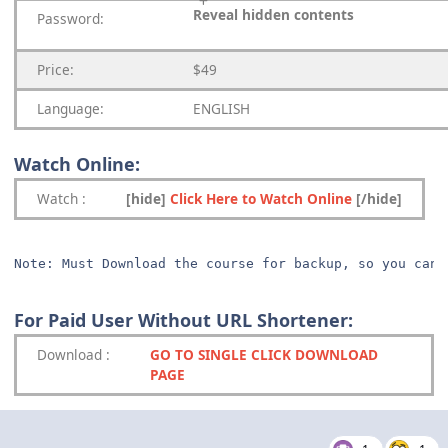
Reveal hidden contents
Password:
Price:
$49
Language:
ENGLISH
Watch Online:
Watch
:
[hide]
Click Here to Watch Online
[/hide]
Note: Must Download the course for backup, so you can 
For Paid User Without URL Shortener:
Download
:
GO TO SINGLE CLICK DOWNLOAD
PAGE