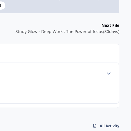
1
Next File
Study Glow - Deep Work : The Power of focus(30days)
Author stats
All Activity