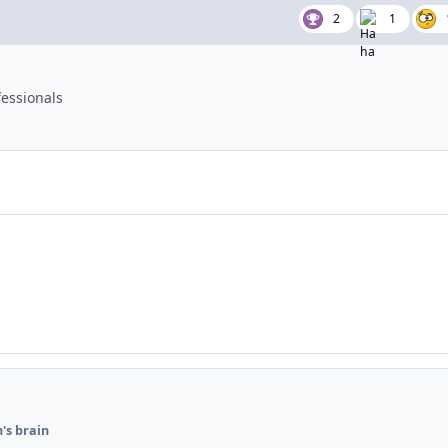
2
1
essionals
's brain