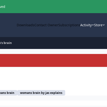
oved
Downloads
Contact Owner
Subscriptions
Activity
Store
's brain
ans brain
womans brain by jas explains