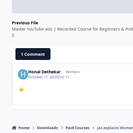
Previous File
Master YouTube Ads | Recorded Course for Beginners & Prof
1 Comment
Honal Dethekar
Members
October 11, 2025
Oct 11
👍
Home
Downloads
Paid Courses
Jas explains Woman