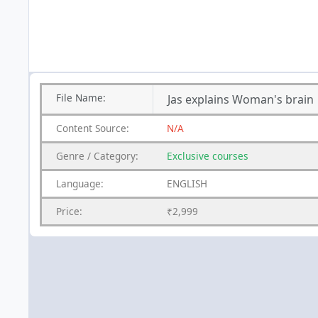
File
Name:
Jas explains Woman's brain
Content
Source:
N/A
Genre
/
Category:
Exclusive courses
Language:
ENGLISH
Price:
₹2,999