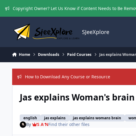
Skip to content
Copyright Owner? Let Us Know if Content Needs to Be Rem
SJeeXplore
Home
Downloads
Paid Courses
Jas explains Woman
How to Download Any Course or Resource
Jas explains Woman's brain
english
jas explains
jas explains womans brain
wom
By
S A N
Find their other files