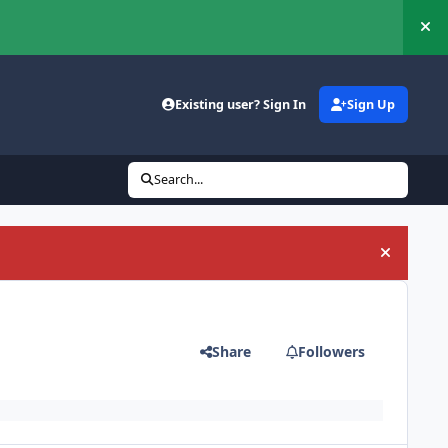
Hi
Existing user? Sign In
Sign Up
Search...
Hide an
Share
Followers