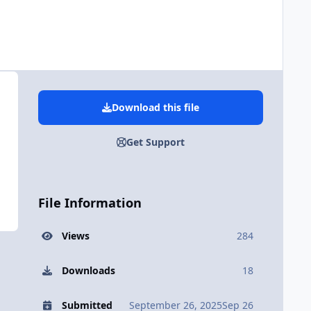
Download this file
Get Support
File Information
Views
284
Downloads
18
Submitted
September 26, 2025
Sep 26