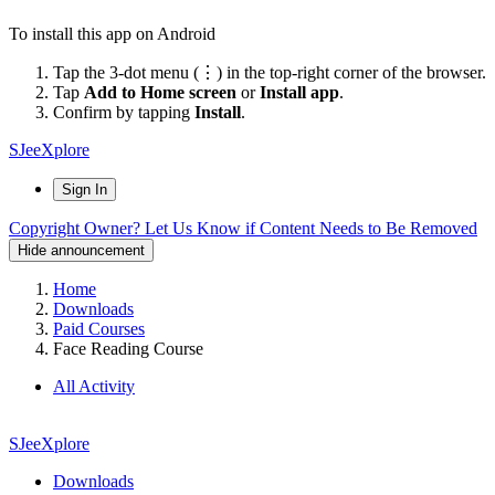
To install this app on Android
Tap the 3-dot menu (⋮) in the top-right corner of the browser.
Tap
Add to Home screen
or
Install app
.
Confirm by tapping
Install
.
SJeeXplore
Sign In
Copyright Owner? Let Us Know if Content Needs to Be Removed
Hide announcement
Home
Downloads
Paid Courses
Face Reading Course
All Activity
SJeeXplore
Downloads