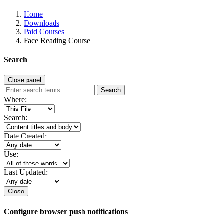
Home
Downloads
Paid Courses
Face Reading Course
Search
Close panel
Search
Where:
Search:
Date Created:
Use:
Last Updated:
Close
Configure browser push notifications