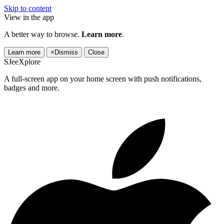
Skip to content
View in the app
A better way to browse.
Learn more
.
Learn more
×
Dismiss
Close
SJeeXplore
A full-screen app on your home screen with push notifications,
badges and more.