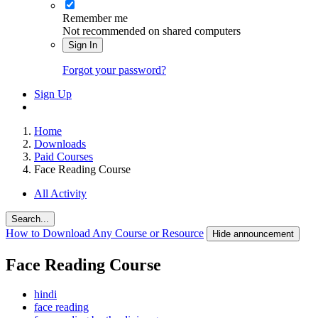
Remember me
Not recommended on shared computers
Sign In
Forgot your password?
Sign Up
Home
Downloads
Paid Courses
Face Reading Course
All Activity
Search...
How to Download Any Course or Resource
Hide announcement
Face Reading Course
hindi
face reading