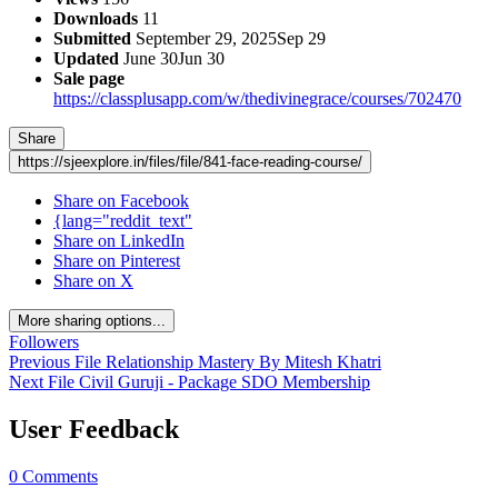
Downloads
11
Submitted
September 29, 2025
Sep 29
Updated
June 30
Jun 30
Sale page
https://classplusapp.com/w/thedivinegrace/courses/702470
Share
https://sjeexplore.in/files/file/841-face-reading-course/
Share on Facebook
{lang="reddit_text"
Share on LinkedIn
Share on Pinterest
Share on X
More sharing options...
Followers
Previous File
Relationship Mastery By Mitesh Khatri
Next File
Civil Guruji - Package SDO Membership
User Feedback
0 Comments