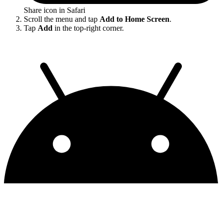
Share icon in Safari
Scroll the menu and tap
Add to Home Screen
.
Tap
Add
in the top-right corner.