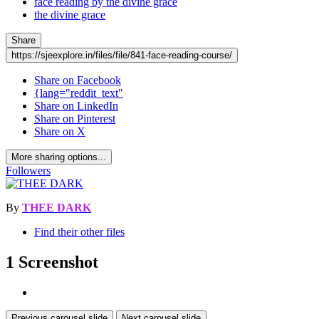
face reading by the divine grace
the divine grace
Share
https://sjeexplore.in/files/file/841-face-reading-course/
Share on Facebook
{lang="reddit_text"
Share on LinkedIn
Share on Pinterest
Share on X
More sharing options...
Followers
By
THEE DARK
Find their other files
1 Screenshot
Previous carousel slide
Next carousel slide