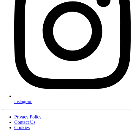
instagram
Privacy Policy
Contact Us
Cookies