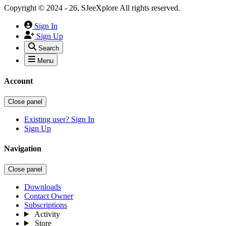
Copyright © 2024 - 26, SJeeXplore All rights reserved.
Sign In
Sign Up
Search
Menu
Account
Close panel
Existing user? Sign In
Sign Up
Navigation
Close panel
Downloads
Contact Owner
Subscriptions
Activity
Store