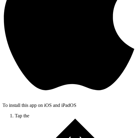
To install this app on iOS and iPadOS
Tap the