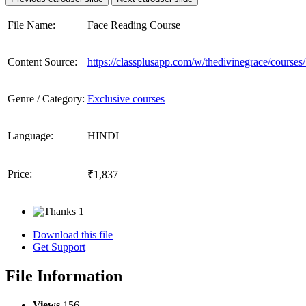
File Name:
Face Reading Course
Content Source:
https://classplusapp.com/w/thedivinegrace/course
Genre / Category:
Exclusive courses
Language:
HINDI
Price:
₹1,837
1
Download this file
Get Support
File Information
Views
156