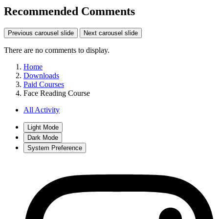
Recommended Comments
Previous carousel slide
Next carousel slide
There are no comments to display.
Home
Downloads
Paid Courses
Face Reading Course
All Activity
Light Mode
Dark Mode
System Preference