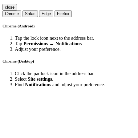
close
Chrome
Safari
Edge
Firefox
Chrome (Android)
Tap the lock icon next to the address bar.
Tap
Permissions → Notifications
.
Adjust your preference.
Chrome (Desktop)
Click the padlock icon in the address bar.
Select
Site settings
.
Find
Notifications
and adjust your preference.