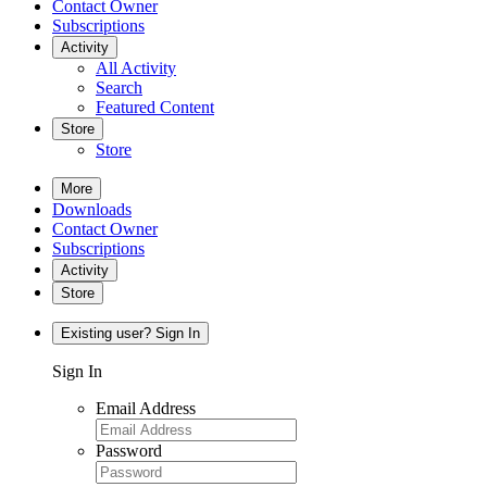
Contact Owner
Subscriptions
Activity
All Activity
Search
Featured Content
Store
Store
More
Downloads
Contact Owner
Subscriptions
Activity
Store
Existing user? Sign In
Sign In
Email Address
Password