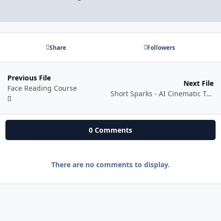
Share
Followers
Previous File
Next File
Face Reading Course
Short Sparks - AI Cinematic Trailer Mastery - Creating Viral AI-powered Cinematic Trailers
0 Comments
There are no comments to display.