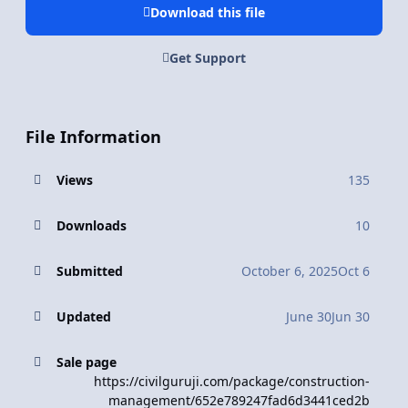
Download this file
Get Support
File Information
Views
135
Downloads
10
Submitted
October 6, 2025
Oct 6
Updated
June 30
Jun 30
Sale page
https://civilguruji.com/package/construction-
management/652e789247fad6d3441ced2b