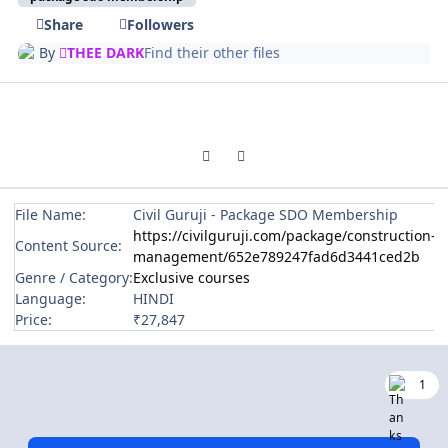
Share
Followers
By
THEE DARK
Find their other files
Previous carousel slide
Next carousel slide
File Name:
Civil Guruji - Package SDO Membership
https://civilguruji.com/package/construction-
Content Source:
management/652e789247fad6d3441ced2b
Genre / Category:
Exclusive courses
Language:
HINDI
Price:
₹27,847
1