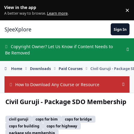
Skip to content
View in the app
×
Di
A better way to browse.
Learn more
.
SJeeXplore
Sign In
Copyright Owner? Let Us Know if Content Needs to
Hi
Be Removed
Home
Downloads
Paid Courses
Civil Guruji - Package
How to Download Any Course or Resource
Hide
Civil Guruji - Package SDO Membership
civil guruji
cops for bim
cops for bridge
cops for building
cops for highway
package sdo membership