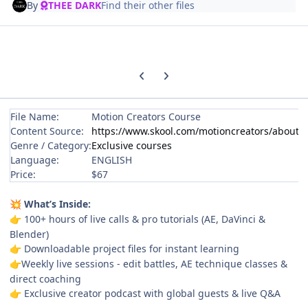
By
THEE DARK
Find their other files
Previous carousel slide
Next carousel slide
File Name:
Motion Creators Course
Content Source:
https://www.skool.com/motioncreators/about
Genre / Category:
Exclusive courses
Language:
ENGLISH
Price:
$67
What’s Inside:
💥
100+ hours of live calls & pro tutorials (AE, DaVinci &
👉
Blender)
Downloadable project files for instant learning
👉
Weekly live sessions - edit battles, AE technique classes &
👉
direct coaching
Exclusive creator podcast with global guests & live Q&A
👉