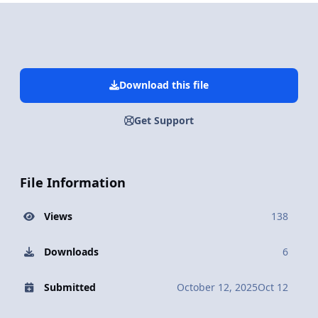
Download this file
Get Support
File Information
Views
138
Downloads
6
Submitted
October 12, 2025
Oct 12