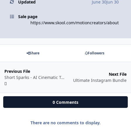
Updated
June 30
Jun 30
Sale page
https://www.skool.com/motioncreators/about
Share
Followers
Previous File
Next File
Short Sparks - AI Cinematic Trailer Mastery - Creating Viral AI-powered Cinematic Trailers
Ultimate Instagram Bundle
0 Comments
There are no comments to display.