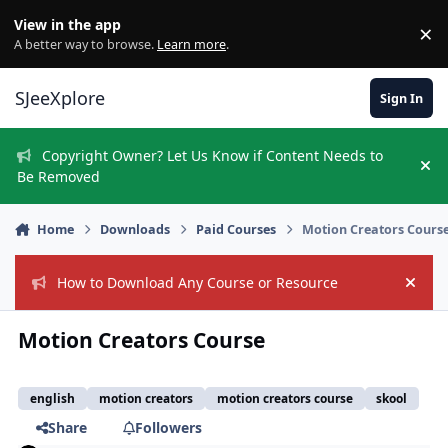
Skip to content
View in the app
×
Di
A better way to browse.
Learn more
.
SJeeXplore
Sign In
Copyright Owner? Let Us Know if Content Needs to
Hi
Be Removed
Home
Downloads
Paid Courses
Motion Creators Cours
How to Download Any Course or Resource
Hide
Motion Creators Course
english
motion creators
motion creators course
skool
Share
Followers