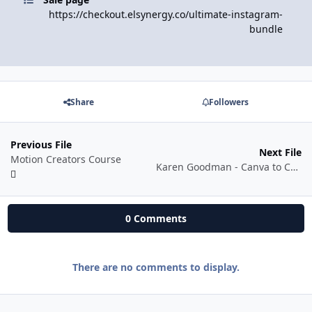
https://checkout.elsynergy.co/ultimate-instagram-
bundle
Share
Followers
Previous File
Next File
Motion Creators Course
Karen Goodman - Canva to Cash 2.0
0 Comments
There are no comments to display.