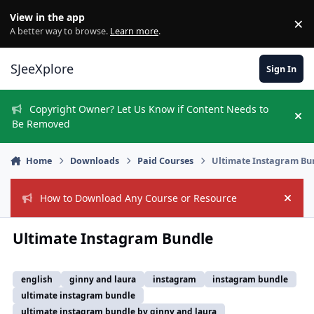
Skip to content
View in the app
×
Di
A better way to browse.
Learn more
.
SJeeXplore
Sign In
Copyright Owner? Let Us Know if Content Needs to
Hi
Be Removed
Home
Downloads
Paid Courses
Ultimate Instagram Bu
How to Download Any Course or Resource
Hide
Ultimate Instagram Bundle
english
ginny and laura
instagram
instagram bundle
ultimate instagram bundle
ultimate instagram bundle by ginny and laura