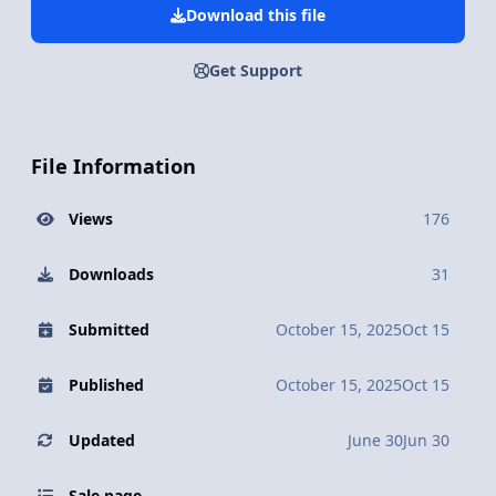
Download this file
Get Support
File Information
Views
176
Downloads
31
Submitted
October 15, 2025
Oct 15
Published
October 15, 2025
Oct 15
Updated
June 30
Jun 30
Sale page