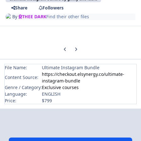
Share
Followers
By
THEE DARK
Find their other files
Previous carousel slide
Next carousel slide
File Name:
Ultimate Instagram Bundle
https://checkout.elsynergy.co/ultimate-
Content Source:
instagram-bundle
Genre / Category:
Exclusive courses
Language:
ENGLISH
Price:
$799