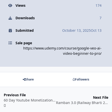
Views
174
Downloads
7
Submitted
October 13, 2025
Oct 13
Sale page
https://www.udemy.com/course/google-veo-ai-
video-beginner-to-pro/
Share
Followers
Previous File
Next File
60 Day Youtube Monetization Blueprint
Ramban 3.0 (Railway Bharti 2025-26) for All Railway Exams