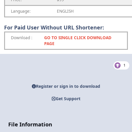
Language:
ENGLISH
For Paid User Without URL Shortener:
Download
:
GO TO SINGLE CLICK DOWNLOAD
PAGE
1
Register or sign in to download
Get Support
File Information