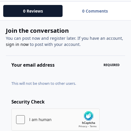
0 Reviews
0 Comments
Join the conversation
You can post now and register later. If you have an account,
sign in now
to post with your account.
Your email address
REQUIRED
This will not be shown to other users.
Security Check