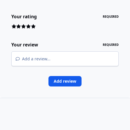
Your rating
REQUIRED
Your review
REQUIRED
Add a review...
Add review