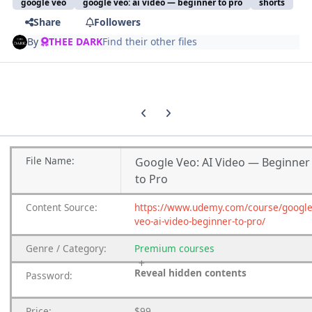
google veo
google veo: ai video — beginner to pro
shorts
Share
Followers
By
THEE DARK
Find their other files
Previous carousel slide
Next carousel slide
File
Name:
Google Veo: AI Video — Beginner
to Pro
Content
Source:
https://www.udemy.com/course/google
veo-ai-video-beginner-to-pro/
Genre
/
Category:
Premium
courses
Reveal hidden contents
Password:
Price:
$99