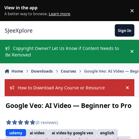
Skip to content
View in the app
×
Di
A better way to browse.
Learn more
.
SJeeXplore
Sign In
Copyright Owner? Let Us Know if Content Needs to
Hi
Be Removed
Home
Downloads
Courses
Google Veo: AI Video — Begi
How to Download Any Course or Resource
Hide
Google Veo: AI Video — Beginner to Pro
(0 reviews)
udemy
ai video
ai video by google veo
english