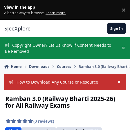
Skip to content
View in the app
×
Di
A better way to browse.
Learn more
.
SJeeXplore
Sign In
Copyright Owner? Let Us Know if Content Needs to
Hi
Be Removed
Home
Downloads
Courses
Ramban 3.0 (Railway Bharti 
How to Download Any Course or Resource
Hide
Ramban 3.0 (Railway Bharti 2025-26)
for All Railway Exams
(0 reviews)