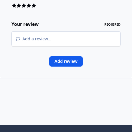
Your review
REQUIRED
Add a review...
Add review