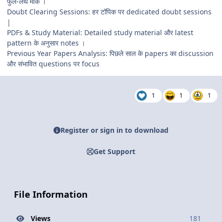
फुल-लेंथ मॉक ।
Doubt Clearing Sessions: हर टॉपिक पर dedicated doubt sessions
|
PDFs & Study Material: Detailed study material और latest
pattern के अनुसार notes ।
Previous Year Papers Analysis: पिछले साल के papers का discussion
और संभावित questions पर focus
1
1
1
Register or sign in to download
Get Support
File Information
Views
181