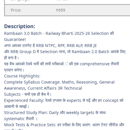
Price:
₹699
Description:
Rambaan 3.0 Batch - Railway Bharti 2025-26 Selection की
Guarantee!
अगर आपका टारगेट है RRB NTPC, RPF, RRB ALP, RRB JE
और RRB Group D में Selection पाना, तो Rambaan 2.0 Batch आपके लिए
ही बना है।
यह बैच आपको रेलवे भर्ती की सभी परीक्षाओ ं की एक comprehensive तैयारी
प्रदान करेगा।
Course Highlights:
Complete Syllabus Coverage: Maths, Reasoning, General
Awareness, Current Affairs 3R Technical
Subjects - सभी एक ही बैच में।
Experienced Faculty: रेलवे एग्जाम के experts से पढ़ें और हर concept को
आसानी से समझें।
Structured Study Plan: Daily और weekly targets के साथ
systematic तैयारी ।
Mock Tests & Practice Sets: हर परीक्षा के लिए अलग- अलग टेस्ट सीरीज़ और