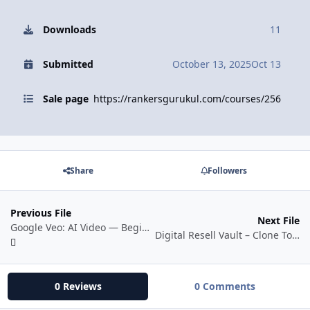
Downloads
11
Submitted
October 13, 2025
Oct 13
Sale page
https://rankersgurukul.com/courses/256
Share
Followers
Previous File
Next File
Google Veo: AI Video — Beginner to Pro
Digital Resell Vault – Clone To Content
0 Reviews
0 Comments