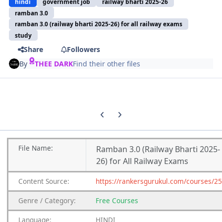
hindi
government job
railway bharti 2025-26
ramban 3.0
ramban 3.0 (railway bharti 2025-26) for all railway exams
study
Share
Followers
By
THEE DARK
Find their other files
Previous carousel slide
Next carousel slide
File
Name:
Ramban 3.0 (Railway Bharti 2025-
26) for All Railway Exams
Content
Source:
https://rankersgurukul.com/courses/2
Genre
/
Category:
Free Courses
Language:
HINDI