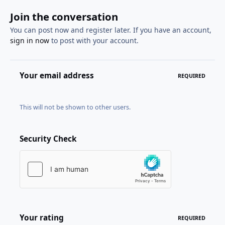
Join the conversation
You can post now and register later. If you have an account,
sign in now
to post with your account.
Your email address
REQUIRED
This will not be shown to other users.
Security Check
Your rating
REQUIRED