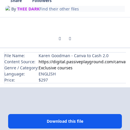
Share
Followers
By
THEE DARK
Find their other files
Previous carousel slide
Next carousel slide
File Name:
Karen Goodman - Canva to Cash 2.0
Content Source:
https://digital.passiveplayground.com/canvato
Genre / Category:
Exclusive courses
Language:
ENGLISH
Price:
$297
Download this file