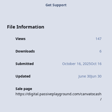
Get Support
File Information
Views
147
Downloads
6
Submitted
October 16, 2025
Oct 16
Updated
June 30
Jun 30
Sale page
https://digital.passiveplayground.com/canvatocash
/