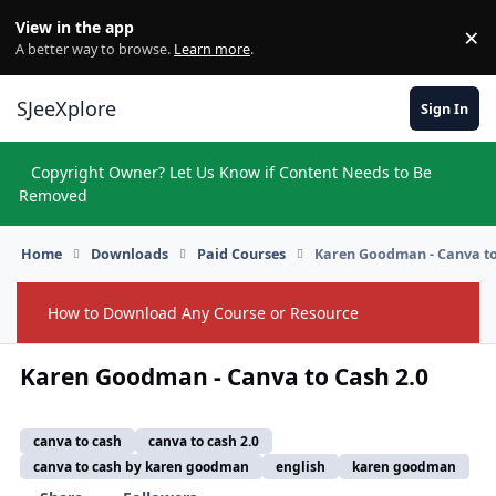
Skip to content
View in the app
×
Di
A better way to browse.
Learn more
.
SJeeXplore
Sign In
Copyright Owner? Let Us Know if Content Needs to Be
Hi
Removed
Home
Downloads
Paid Courses
Karen Goodman - Canva to
How to Download Any Course or Resource
Hide
Karen Goodman - Canva to Cash 2.0
canva to cash
canva to cash 2.0
canva to cash by karen goodman
english
karen goodman