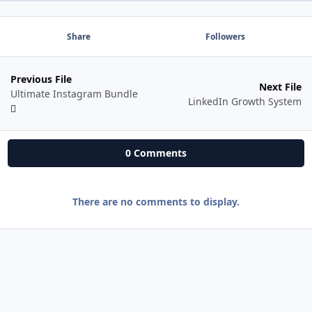
Share
Followers
Previous File
Next File
Ultimate Instagram Bundle
LinkedIn Growth System
0 Comments
There are no comments to display.