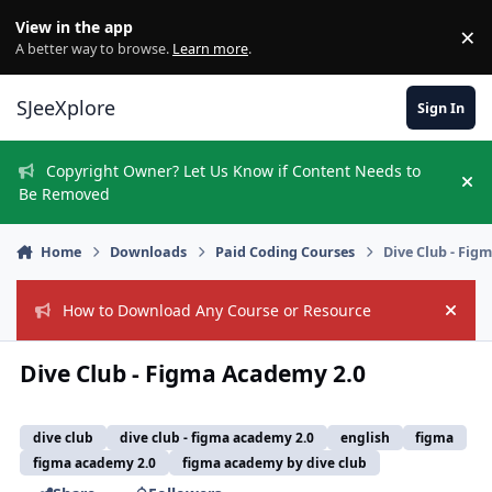
Skip to content
View in the app
×
Di
A better way to browse.
Learn more
.
SJeeXplore
Sign In
Copyright Owner? Let Us Know if Content Needs to
Hi
Be Removed
Home
Downloads
Paid Coding Courses
Dive Club - Fig
How to Download Any Course or Resource
Hide
Dive Club - Figma Academy 2.0
dive club
dive club - figma academy 2.0
english
figma
figma academy 2.0
figma academy by dive club