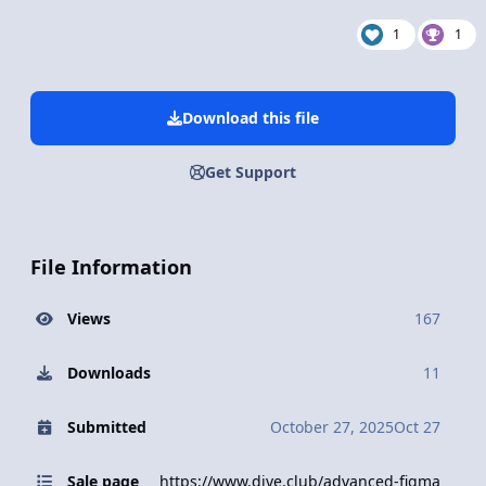
1
1
Download this file
Get Support
File Information
Views
167
Downloads
11
Submitted
October 27, 2025
Oct 27
Sale page
https://www.dive.club/advanced-figma