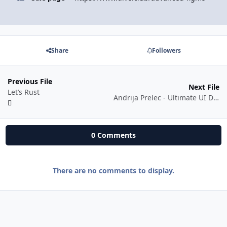
Share
Followers
Previous File
Next File
Let’s Rust
Andrija Prelec - Ultimate UI Design Mastery Course Bundle
0 Comments
There are no comments to display.