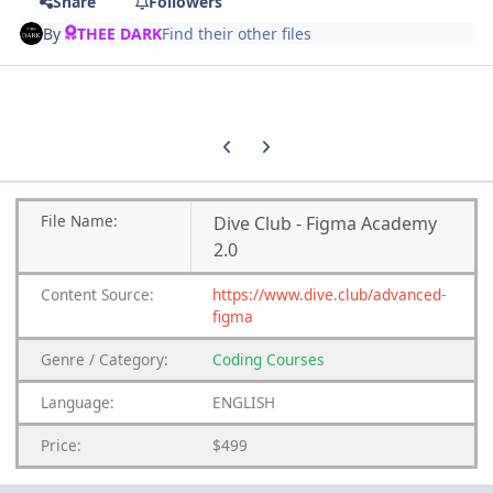
Share
Followers
By
THEE DARK
Find their other files
Previous carousel slide
Next carousel slide
File Name:
Dive Club - Figma Academy
2.0
Content Source:
https://www.dive.club/advanced-
figma
Genre / Category:
Coding Courses
Language:
ENGLISH
Price:
$499