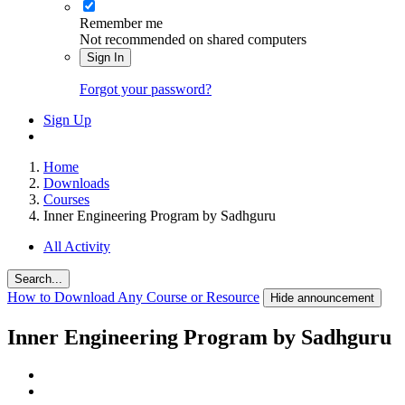
Remember me
Not recommended on shared computers
Sign In
Forgot your password?
Sign Up
Home
Downloads
Courses
Inner Engineering Program by Sadhguru
All Activity
Search...
How to Download Any Course or Resource
Hide announcement
Inner Engineering Program by Sadhguru