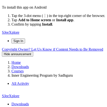
To install this app on Android
Tap the 3-dot menu (⋮) in the top-right corner of the browser.
Tap
Add to Home screen
or
Install app
.
Confirm by tapping
Install
.
SJeeXplore
Sign In
Copyright Owner? Let Us Know if Content Needs to Be Removed
Hide announcement
Home
Downloads
Courses
Inner Engineering Program by Sadhguru
All Activity
SJeeXplore
Downloads