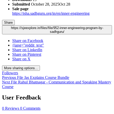
Submitted
October 28, 2025
Oct 28
Sale page
https://isha.sadhguru.org/in/en/inner-engineering
Share
https://sjeexplore.in/files/file/952-inner-engineering-program-by-
sadhguru/
Share on Facebook
{lang="reddit_text"
Share on LinkedIn
Share on Pinterest
Share on X
More sharing options...
Followers
Previous File
Jas Explains Course Bundle
Next File
Rahul Bhatnagar - Communication and Speaking Mastery
Course
User Feedback
0 Reviews
0 Comments