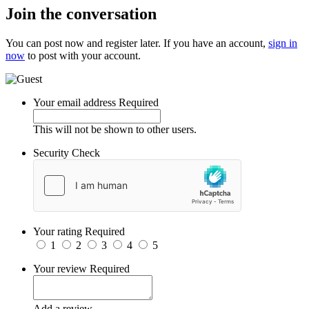
Join the conversation
You can post now and register later. If you have an account,
sign in
now
to post with your account.
Your email address
Required
This will not be shown to other users.
Security Check
Your rating
Required
1
2
3
4
5
Your review
Required
Add a review...