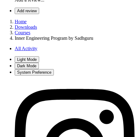
Add review
Home
Downloads
Courses
Inner Engineering Program by Sadhguru
All Activity
Light Mode
Dark Mode
System Preference