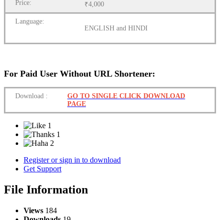
Price:
₹4,000
Language:
ENGLISH and HINDI
For Paid User Without URL Shortener:
Download
:
GO TO SINGLE CLICK DOWNLOAD
PAGE
1
1
2
Register or sign in to download
Get Support
File Information
Views
184
Downloads
19