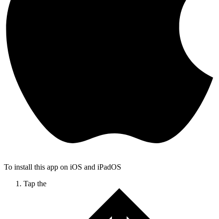
To install this app on iOS and iPadOS
Tap the