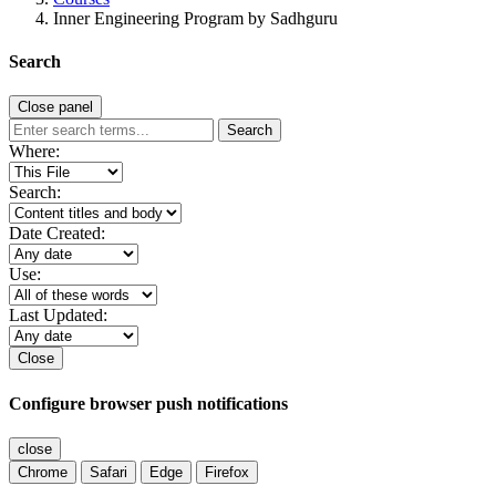
Inner Engineering Program by Sadhguru
Search
Close panel
Search
Where:
Search:
Date Created:
Use:
Last Updated:
Close
Configure browser push notifications
close
Chrome
Safari
Edge
Firefox