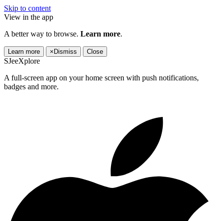
Skip to content
View in the app
A better way to browse.
Learn more
.
Learn more
×
Dismiss
Close
SJeeXplore
A full-screen app on your home screen with push notifications,
badges and more.