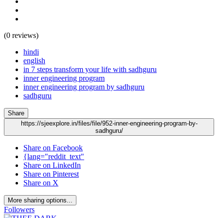
(0 reviews)
hindi
english
in 7 steps transform your life with sadhguru
inner engineering program
inner engineering program by sadhguru
sadhguru
Share
https://sjeexplore.in/files/file/952-inner-engineering-program-by-
sadhguru/
Share on Facebook
{lang="reddit_text"
Share on LinkedIn
Share on Pinterest
Share on X
More sharing options...
Followers