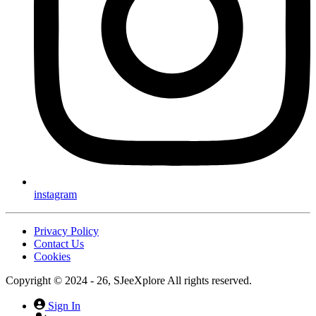
instagram
Privacy Policy
Contact Us
Cookies
Copyright © 2024 - 26, SJeeXplore All rights reserved.
Sign In