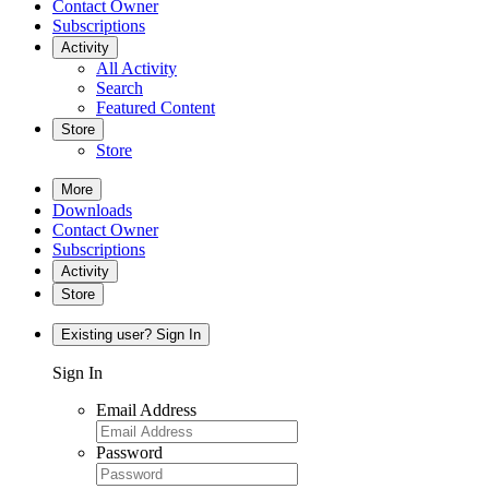
Contact Owner
Subscriptions
Activity
All Activity
Search
Featured Content
Store
Store
More
Downloads
Contact Owner
Subscriptions
Activity
Store
Existing user? Sign In
Sign In
Email Address
Password