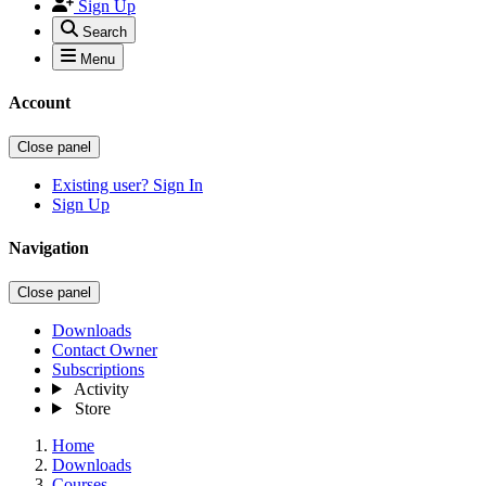
Sign Up
Search
Menu
Account
Close panel
Existing user? Sign In
Sign Up
Navigation
Close panel
Downloads
Contact Owner
Subscriptions
Activity
Store
Home
Downloads
Courses