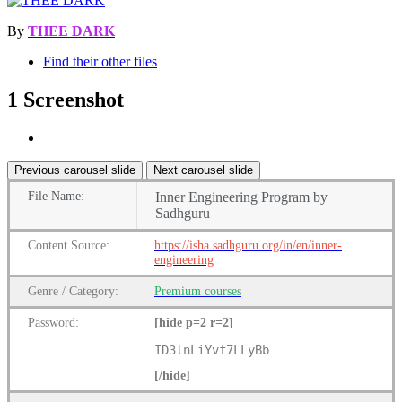
By
THEE DARK
Find their other files
1 Screenshot
Previous carousel slide
Next carousel slide
File
Name:
Inner Engineering Program by
Sadhguru
Content
Source:
https://isha.sadhguru.org/in/en/inner-
engineering
Genre
/
Category:
Premium
courses
Password:
[hide p=2 r=2]
ID3lnLiYvf7LLyBb
[/hide]