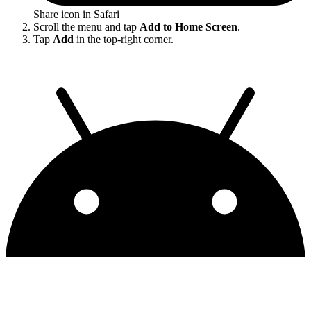
Share icon in Safari
Scroll the menu and tap
Add to Home Screen
.
Tap
Add
in the top-right corner.