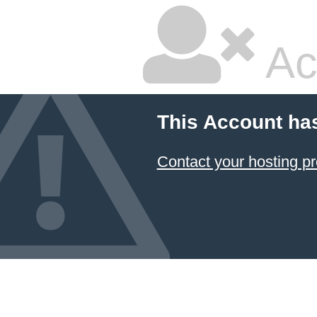
Ac
This Account ha
Contact your hosting pr