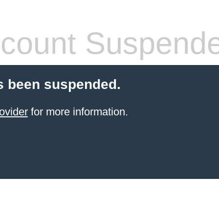
count Suspend
s been suspended.
ovider
for more information.