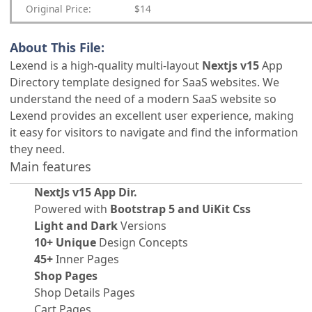
Original Price:
$14
About This File:
Lexend is a high-quality multi-layout
Nextjs v15
App
Directory template designed for SaaS websites. We
understand the need of a modern SaaS website so
Lexend provides an excellent user experience, making
it easy for visitors to navigate and find the information
they need.
Main features
NextJs v15 App Dir.
Powered with
Bootstrap 5 and UiKit Css
Light and Dark
Versions
10+ Unique
Design Concepts
45+
Inner Pages
Shop Pages
Shop Details Pages
Cart Pages