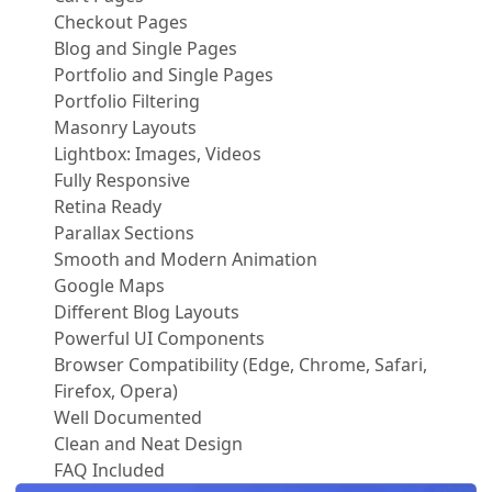
Checkout Pages
Blog and Single Pages
Portfolio and Single Pages
Portfolio Filtering
Masonry Layouts
Lightbox: Images, Videos
Fully Responsive
Retina Ready
Parallax Sections
Smooth and Modern Animation
Google Maps
Different Blog Layouts
Powerful UI Components
Browser Compatibility (Edge, Chrome, Safari,
Firefox, Opera)
Well Documented
Clean and Neat Design
FAQ Included