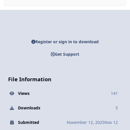
Register or sign in to download
Get Support
File Information
Views
141
Downloads
5
Submitted
November 12, 2025
Nov 12