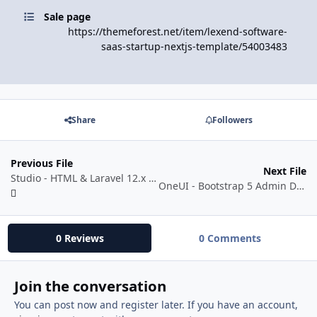
Sale page
https://themeforest.net/item/lexend-software-
saas-startup-nextjs-template/54003483
Share
Followers
Previous File
Next File
Studio - HTML & Laravel 12.x Bootstrap 5 Admin Template
OneUI - Bootstrap 5 Admin Dashboard Template, Vue Edition & Laravel 11 Starter Kit
0 Reviews
0 Comments
Join the conversation
You can post now and register later. If you have an account,