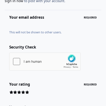
sign in now
to post with your account.
Your email address
REQUIRED
This will not be shown to other users.
Security Check
Your rating
REQUIRED