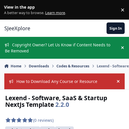
Skip to content
View in the app
×
Di
A better way to browse.
Learn more
.
SJeeXplore
Sign In
Copyright Owner? Let Us Know if Content Needs to
Hi
Be Removed
Home
Downloads
Codes & Resources
Lexend - Software
How to Download Any Course or Resource
Hide
Lexend - Software, SaaS & Startup
NextJs Template
2.2.0
(0 reviews)