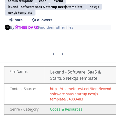
admin template
code
lexend
lexend - software saas & startup nextjs template,
nextjs
nextjs template
Share
Followers
By
THEE DARK
Find their other files
Previous carousel slide
Next carousel slide
File
Name:
Lexend - Software, SaaS &
Startup NextJs Template
Content
Source:
https://themeforest.net/item/lexend-
software-saas-startup-nextjs-
template/54003483
Genre
/
Category:
Codes & Resources