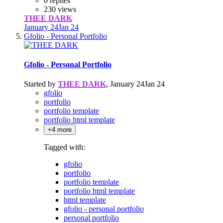
0 replies
230 views
THEE DARK
January 24
Jan 24
Gfolio - Personal Portfolio
Gfolio - Personal Portfolio
Started by
THEE DARK
,
January 24
Jan 24
gfolio
portfolio
portfolio template
portfolio html template
+4 more
Tagged with:
gfolio
portfolio
portfolio template
portfolio html template
html template
gfolio - personal portfolio
personal portfolio