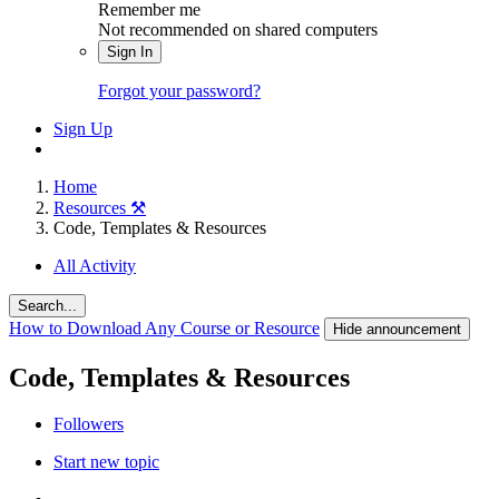
Remember me
Not recommended on shared computers
Sign In
Forgot your password?
Sign Up
Home
Resources ⚒️
Code, Templates & Resources
All Activity
Search...
How to Download Any Course or Resource
Hide announcement
Code, Templates & Resources
Followers
Start new topic