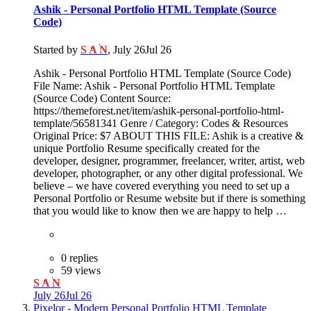
Ashik - Personal Portfolio HTML Template (Source
Code)
Started by
S A N
,
July 26
Jul 26
Ashik - Personal Portfolio HTML Template (Source Code)
File Name: Ashik - Personal Portfolio HTML Template
(Source Code) Content Source:
https://themeforest.net/item/ashik-personal-portfolio-html-
template/56581341 Genre / Category: Codes & Resources
Original Price: $7 ABOUT THIS FILE: Ashik is a creative &
unique Portfolio Resume specifically created for the
developer, designer, programmer, freelancer, writer, artist, web
developer, photographer, or any other digital professional. We
believe – we have covered everything you need to set up a
Personal Portfolio or Resume website but if there is something
that you would like to know then we are happy to help …
0 replies
59 views
S A N
July 26
Jul 26
Pixelor - Modern Personal Portfolio HTML Template