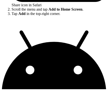
Share icon in Safari
Scroll the menu and tap
Add to Home Screen
.
Tap
Add
in the top-right corner.