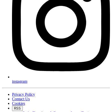
instagram
Privacy Policy
Contact Us
Cookies
RSS