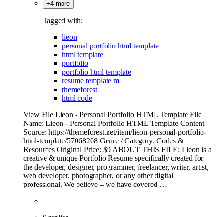
+4 more
Tagged with:
lieon
personal portfolio html template
html template
portfolio
portfolio html template
resume template m
themeforest
html code
View File Lieon - Personal Portfolio HTML Template File
Name: Lieon - Personal Portfolio HTML Template Content
Source: https://themeforest.net/item/lieon-personal-portfolio-
html-template/57068208 Genre / Category: Codes &
Resources Original Price: $9 ABOUT THIS FILE: Lieon is a
creative & unique Portfolio Resume specifically created for
the developer, designer, programmer, freelancer, writer, artist,
web developer, photographer, or any other digital
professional. We believe – we have covered …