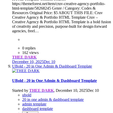
https://themeforest.net/item/cruv-creative-agency-portfolio-
html-template/58268245 Genre / Category: Codes &
Resources Original Price: $5 ABOUT THIS FILE: Cruv
Creative Agency & Portfolio HTML Template Cruv –
Creative Agency & Portfolio HTML Template is a bold fusion
of creativity and precision, purpose-built for design-forward
agencies, freel…
0 replies
162 views
THEE DARK
December 10, 2025
Dec 10
UBold - 20 in One Admin & Dashboard Template
UBold - 20 in One Admin & Dashboard Template
Started by
THEE DARK
,
December 10, 2025
Dec 10
ubold
20 in one admin & dashboard template
admin template
dashboard template