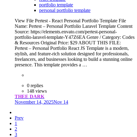
portfolio template
personal portfolio template
View File Pertest - React Personal Portfolio Template File
Name: Pertest – Personal Portfolio Laravel Template Content
Source: https://elements.envato.com/pertest-personal-
portfolio-laravel-template-Y47Z6EA Genre / Category: Codes
& Resources Original Price: $29 ABOUT THIS FILE:
Pertest – Personal Portfolio React JS Template is a modern,
stylish, and feature-rich solution designed for professionals,
freelancers, and businesses looking to build a stunning online
presence. This template provides a …
0 replies
148 views
THEE DARK
November 14, 2025
Nov 14
Prev
1
2
3