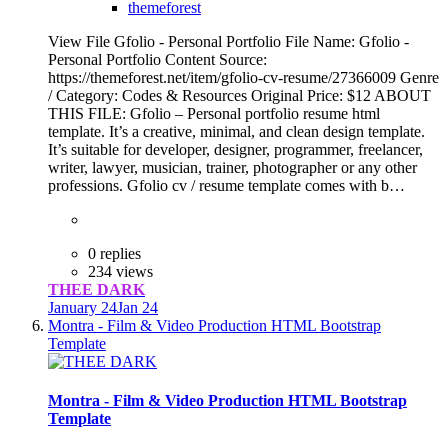
themeforest
View File Gfolio - Personal Portfolio File Name: Gfolio -
Personal Portfolio Content Source:
https://themeforest.net/item/gfolio-cv-resume/27366009 Genre
/ Category: Codes & Resources Original Price: $12 ABOUT
THIS FILE: Gfolio – Personal portfolio resume html
template. It’s a creative, minimal, and clean design template.
It’s suitable for developer, designer, programmer, freelancer,
writer, lawyer, musician, trainer, photographer or any other
professions. Gfolio cv / resume template comes with b…
0 replies
234 views
THEE DARK
January 24
Jan 24
Montra - Film & Video Production HTML Bootstrap
Template
Montra - Film & Video Production HTML Bootstrap
Template