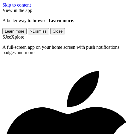
Skip to content
View in the app
A better way to browse.
Learn more
.
Learn more
×
Dismiss
Close
SJeeXplore
A full-screen app on your home screen with push notifications,
badges and more.