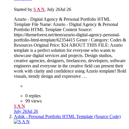
Started by
S A N
,
July 26
Jul 26
Azurio - Digital Agency & Personal Portfolio HTML
Template File Name: Azurio - Digital Agency & Personal
Portfolio HTML Template Content Source:
https://themeforest.net/item/azurio-digital-agency-personal-
portfolio-html-template/62354415 Genre / Category: Codes &
Resources Original Price: $24 ABOUT THIS FILE: Azurio
template is a perfect solution for everyone who wants to
showcase digital services and projects. Design studios,
creative agencies, designers, freelancers, developers, software
engineers and everyone in the creative field can present their
work with clarity and confidence using Azurio template! Bold
visuals, trendy design and expressive …
0 replies
99 views
S A N
July 26
Jul 26
Ashik - Personal Portfolio HTML Template (Source Code)