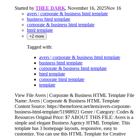
Started by
THEE DARK
,
November 16, 2025
Nov 16
avers | corporate & business html template
business html template
corporate & business html template
html template
+2 more
Tagged with:
avers | corporate & business html template
business html template
corporate & business html template
html template
corporate html template
template
View File Avers | Corporate & Business HTML Template File
Name: Avers | Corporate & Business HTML Template
Content Source: https://themeforest.net/item/avers-corporate-
business-html-template/51988921 Genre / Category: Codes &
Resources Original Price: $7 ABOUT THIS FILE: Avers is a
simple and elegant Business Agency HTML Template. This
template has 3 homepage layouts, responsive, easy to
customize. You can use this HTML Template for Creative