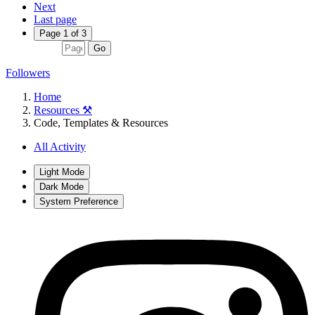
Next
Last page
Page 1 of 3
Go
Followers
Home
Resources ⚒️
Code, Templates & Resources
All Activity
Light Mode
Dark Mode
System Preference