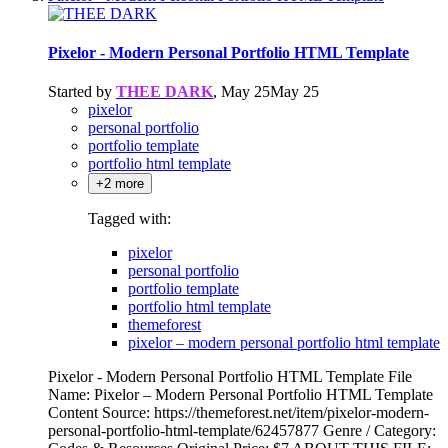
Pixelor - Modern Personal Portfolio HTML Template
Started by
THEE DARK
,
May 25
May 25
pixelor
personal portfolio
portfolio template
portfolio html template
+2 more
Tagged with:
pixelor
personal portfolio
portfolio template
portfolio html template
themeforest
pixelor – modern personal portfolio html template
Pixelor - Modern Personal Portfolio HTML Template File
Name: Pixelor – Modern Personal Portfolio HTML Template
Content Source: https://themeforest.net/item/pixelor-modern-
personal-portfolio-html-template/62457877 Genre / Category: