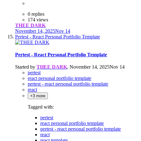
0 replies
174 views
THEE DARK
November 14, 2025
Nov 14
Pertest - React Personal Portfolio Template
Pertest - React Personal Portfolio Template
Started by
THEE DARK
,
November 14, 2025
Nov 14
pertest
react personal portfolio template
pertest - react personal portfolio template
react
+3 more
Tagged with:
pertest
react personal portfolio template
pertest - react personal portfolio template
react
react template