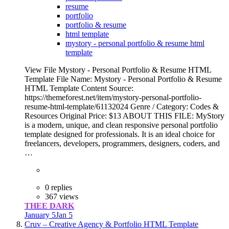
resume
portfolio
portfolio & resume
html template
mystory - personal portfolio & resume html
template
View File Mystory - Personal Portfolio & Resume HTML
Template File Name: Mystory - Personal Portfolio & Resume
HTML Template Content Source:
https://themeforest.net/item/mystory-personal-portfolio-
resume-html-template/61132024 Genre / Category: Codes &
Resources Original Price: $13 ABOUT THIS FILE: MyStory
is a modern, unique, and clean responsive personal portfolio
template designed for professionals. It is an ideal choice for
freelancers, developers, programmers, designers, coders, and
…
0 replies
367 views
THEE DARK
January 5
Jan 5
Cruv – Creative Agency & Portfolio HTML Template