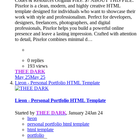
Codes & Resources Original Price: $7 ABOUT THIS FILE:
Pixelor is a clean, modern, and highly creative HTML
template designed for individuals who want to showcase their
work with style and professionalism. Perfect for developers,
designers, freelancers, photographers, and digital
professionals, Pixelor helps you build a powerful online
presence and leave a lasting impression. Crafted with attention
to detail, Pixelor combines minimal d…
0 replies
193 views
THEE DARK
May 25
May 25
Lieon - Personal Portfolio HTML Template
Lieon - Personal Portfolio HTML Template
Started by
THEE DARK
,
January 24
Jan 24
lieon
personal portfolio html template
html template
portfolio