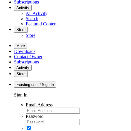
Subscriptions
Activity
All Activity
Search
Featured Content
Store
Store
More
Downloads
Contact Owner
Subscriptions
Activity
Store
Existing user? Sign In
Sign In
Email Address
Password