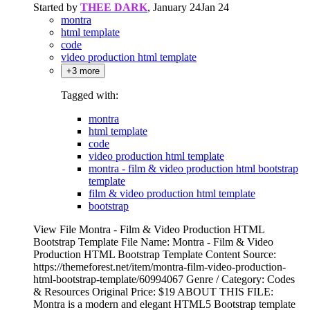
Started by
THEE DARK
,
January 24
Jan 24
montra
html template
code
video production html template
+3 more
Tagged with:
montra
html template
code
video production html template
montra - film & video production html bootstrap
template
film & video production html template
bootstrap
View File Montra - Film & Video Production HTML
Bootstrap Template File Name: Montra - Film & Video
Production HTML Bootstrap Template Content Source:
https://themeforest.net/item/montra-film-video-production-
html-bootstrap-template/60994067 Genre / Category: Codes
& Resources Original Price: $19 ABOUT THIS FILE:
Montra is a modern and elegant HTML5 Bootstrap template