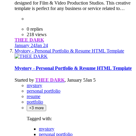
designed for Film & Video Production Studios. This creative
template is perfect for any business or service related to…
0 replies
218 views
THEE DARK
January 24
Jan 24
Mystory - Personal Portfolio & Resume HTML Template
Mystory - Personal Portfolio & Resume HTML Template
Started by
THEE DARK
,
January 5
Jan 5
mystory
personal portfolio
resume
portfolio
+3 more
Tagged with:
mystory
personal portfolio