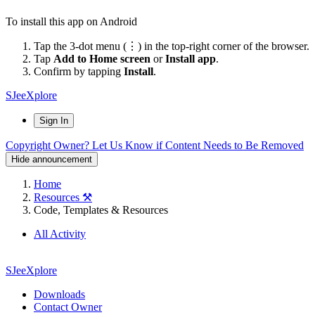
To install this app on Android
Tap the 3-dot menu (⋮) in the top-right corner of the browser.
Tap
Add to Home screen
or
Install app
.
Confirm by tapping
Install
.
SJeeXplore
Sign In
Copyright Owner? Let Us Know if Content Needs to Be Removed
Hide announcement
Home
Resources ⚒️
Code, Templates & Resources
All Activity
SJeeXplore
Downloads
Contact Owner