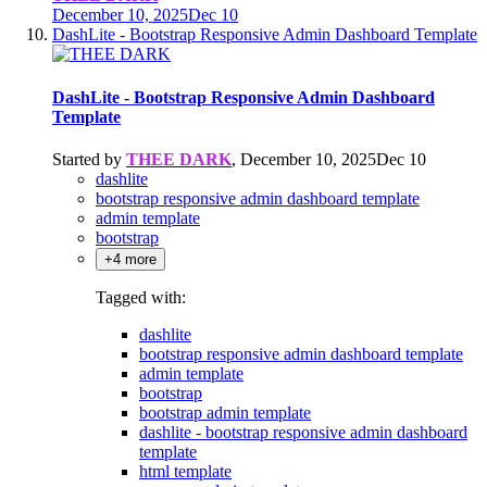
December 10, 2025
Dec 10
DashLite - Bootstrap Responsive Admin Dashboard Template
DashLite - Bootstrap Responsive Admin Dashboard
Template
Started by
THEE DARK
,
December 10, 2025
Dec 10
dashlite
bootstrap responsive admin dashboard template
admin template
bootstrap
+4 more
Tagged with:
dashlite
bootstrap responsive admin dashboard template
admin template
bootstrap
bootstrap admin template
dashlite - bootstrap responsive admin dashboard
template
html template