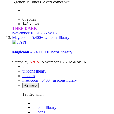
Agency, Business. Avers comes wit…
0 replies
148 views
THEE DARK
November 16, 2025
Nov 16
Magicoon - 5,400+ UI icons library
Magicoon - 5,400+ UI icons library
Started by
S A N
,
November 16, 2025
Nov 16
ui
ui icons library
ui icons
magicoon - 5400+ ui icons library,
+2 more
Tagged with:
ui
ui icons library
ui icons