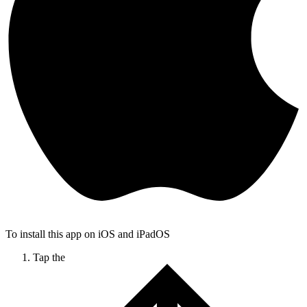
To install this app on iOS and iPadOS
Tap the