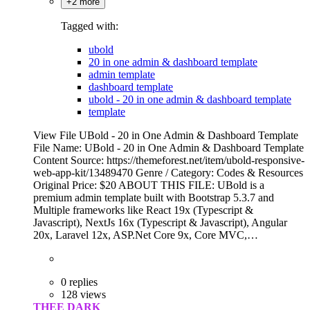
+2 more
Tagged with:
ubold
20 in one admin & dashboard template
admin template
dashboard template
ubold - 20 in one admin & dashboard template
template
View File UBold - 20 in One Admin & Dashboard Template
File Name: UBold - 20 in One Admin & Dashboard Template
Content Source: https://themeforest.net/item/ubold-responsive-
web-app-kit/13489470 Genre / Category: Codes & Resources
Original Price: $20 ABOUT THIS FILE: UBold is a
premium admin template built with Bootstrap 5.3.7 and
Multiple frameworks like React 19x (Typescript &
Javascript), NextJs 16x (Typescript & Javascript), Angular
20x, Laravel 12x, ASP.Net Core 9x, Core MVC,…
0 replies
128 views
THEE DARK