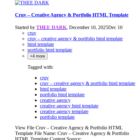
Cruv – Creative Agency & Portfolio HTML Template
Started by
THEE DARK
,
December 10, 2025
Dec 10
cruv
cruv – creative agency & portfolio html template
html template
portfolio html template
+4 more
Tagged with:
cruv
cruv – creative agency & portfolio html template
html template
portfolio html template
creative agency
creative agency html template
creative agency template
portfolio template
View File Cruv – Creative Agency & Portfolio HTML
Template File Name: Cruv – Creative Agency & Portfolio
HTML Template Content Source: