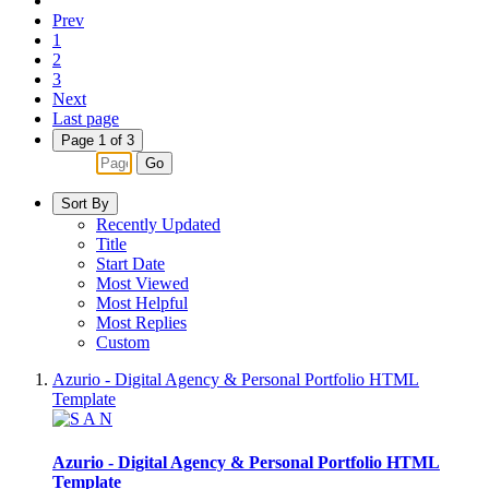
Prev
1
2
3
Next
Last page
Page 1 of 3
Go
Sort By
Recently Updated
Title
Start Date
Most Viewed
Most Helpful
Most Replies
Custom
Azurio - Digital Agency & Personal Portfolio HTML
Template
Azurio - Digital Agency & Personal Portfolio HTML
Template