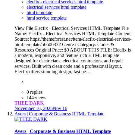
elecfix - electrical services html template
electrical services html template
html template
html service template
View File Elecfix - Electrical Services HTML Template File
Name: Elecfix - Electrical Services HTML Template Content
Source: https://themeforest.net/item/elecfix-electrical-services-
html-template/56606332 Genre / Category: Codes &
Resources Original Price: $9 ABOUT THIS FILE: Elecfix is
a modern, responsive, and feature-rich HTML template
designed for electricians, electrical contractors, and repair
services. Built with clean code and a professional layout,
Elecfix offers stunning design, fast pe…
0 replies
144 views
THEE DARK
November 16, 2025
Nov 16
Avers | Corporate & Business HTML Template
Avers | Corporate & Business HTML Template