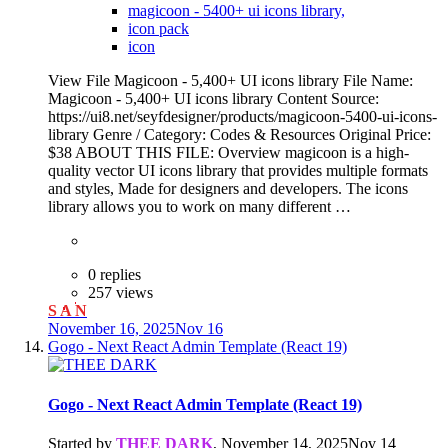
magicoon - 5400+ ui icons library,
icon pack
icon
View File Magicoon - 5,400+ UI icons library File Name:
Magicoon - 5,400+ UI icons library Content Source:
https://ui8.net/seyfdesigner/products/magicoon-5400-ui-icons-
library Genre / Category: Codes & Resources Original Price:
$38 ABOUT THIS FILE: Overview magicoon is a high-
quality vector UI icons library that provides multiple formats
and styles, Made for designers and developers. The icons
library allows you to work on many different …
0 replies
257 views
S A N
November 16, 2025
Nov 16
Gogo - Next React Admin Template (React 19)
Gogo - Next React Admin Template (React 19)
Started by
THEE DARK
,
November 14, 2025
Nov 14