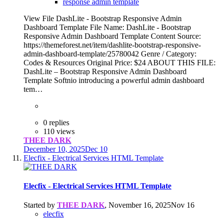
response admin template
View File DashLite - Bootstrap Responsive Admin
Dashboard Template File Name: DashLite - Bootstrap
Responsive Admin Dashboard Template Content Source:
https://themeforest.net/item/dashlite-bootstrap-responsive-
admin-dashboard-template/25780042 Genre / Category:
Codes & Resources Original Price: $24 ABOUT THIS FILE:
DashLite – Bootstrap Responsive Admin Dashboard
Template Softnio introducing a powerful admin dashboard
tem…
0 replies
110 views
THEE DARK
December 10, 2025
Dec 10
Elecfix - Electrical Services HTML Template
Elecfix - Electrical Services HTML Template
Started by
THEE DARK
,
November 16, 2025
Nov 16
elecfix