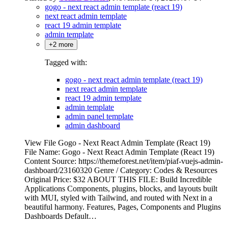
gogo - next react admin template (react 19)
next react admin template
react 19 admin template
admin template
+2 more
Tagged with:
gogo - next react admin template (react 19)
next react admin template
react 19 admin template
admin template
admin panel template
admin dashboard
View File Gogo - Next React Admin Template (React 19)
File Name: Gogo - Next React Admin Template (React 19)
Content Source: https://themeforest.net/item/piaf-vuejs-admin-
dashboard/23160320 Genre / Category: Codes & Resources
Original Price: $32 ABOUT THIS FILE: Build Incredible
Applications Components, plugins, blocks, and layouts built
with MUI, styled with Tailwind, and routed with Next in a
beautiful harmony. Features, Pages, Components and Plugins
Dashboards Default…