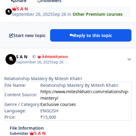
Share
Followers
S A N
September 26, 2025
Sep 26
in
Other Premium courses
Start new topic
Reply to this topic
Author stats
S A N
Administrators
September 26, 2025
Sep 26
Relationship Mastery By Mitesh Khatri
File Name:
Relationship Mastery By Mitesh Khatri
https://www.miteshkhatri.com/relationship-
Content Source:
mastery/
Genre / Category:
Exclusive courses
Language:
ENGLISH
Price:
₹15,000
File Information
S A N
Submitter