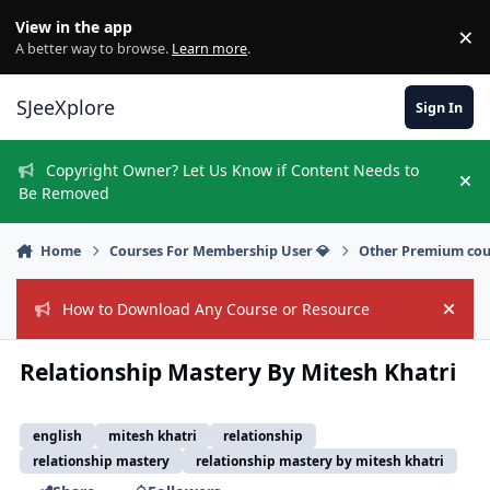
Skip to content
View in the app
×
Di
A better way to browse.
Learn more
.
SJeeXplore
Sign In
Copyright Owner? Let Us Know if Content Needs to
Hi
Be Removed
Home
Courses For Membership User 💎
Other Premium cou
How to Download Any Course or Resource
Hide
Relationship Mastery By Mitesh Khatri
english
mitesh khatri
relationship
relationship mastery
relationship mastery by mitesh khatri