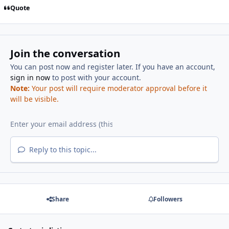
Quote
Join the conversation
You can post now and register later. If you have an account,
sign in now
to post with your account.
Note:
Your post will require moderator approval before it
will be visible.
Reply to this topic...
Share
Followers