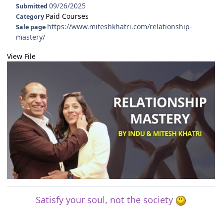
09/26/2025
Submitted
Paid Courses
Category
https://www.miteshkhatri.com/relationship-
Sale page
mastery/
View File
Satisfy your soul, not the society