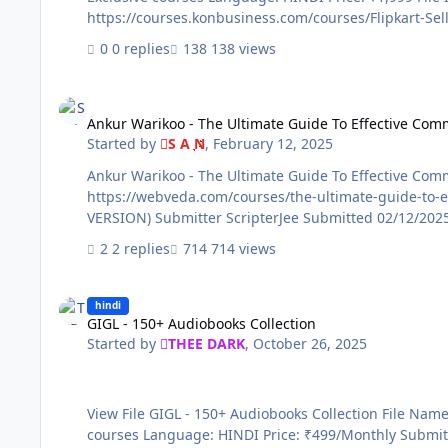
0 replies
138 views
Ankur Warikoo - The Ultimate Guide To Effective Communica
Ankur Warikoo - The Ultimate Guide To Effective Com
Started by
S A N
,
February 12, 2025
Ankur Warikoo - The Ultimate Guide To Effective Communication View File File Name: Ankur Warikoo - The Ultimate Guide To Effective C
https://webveda.com/courses/the-ultimate-guide-to-effective-communication-by-webveda Genre / C
VERSION) Submitter ScripterJee Submitted 0
2 replies
714 views
GIGL - 150+ Audiobooks Collection
hindi
GIGL - 150+ Audiobooks Collection
Started by
THEE DARK
,
October 26, 2025
View File GIGL - 150+ Audiobooks Collection File Name: GIGL - 150+ Audiobooks Collection Content Source: https://www.greatideasgreatlife.com/ Genre / Category: Exclusive