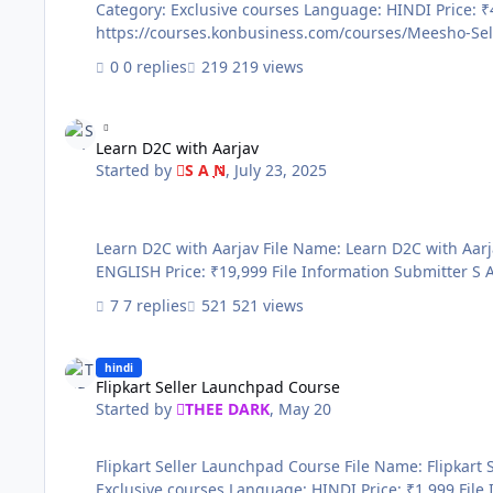
Category: Exclusive courses Language: HINDI Price: ₹495 File Information Submitter THEE DARK Submitted 05/21/2026 Category Paid Courses Sale page
0 replies
219 views
Learn D2C with Aarjav
Learn D2C with Aarjav
Started by
S A N
,
July 23, 2025
Learn D2C with Aarjav File Name: Learn D2C with Aarjav Content Source: https://d2cwithaarjav.digisidekick.com/courses/595187 Genre / Category: Premium courses Language:
7 replies
521 views
Flipkart Seller Launchpad Course
hindi
Flipkart Seller Launchpad Course
Started by
THEE DARK
,
May 20
Flipkart Seller Launchpad Course File Name: Flipkart Seller Launchpad Course Content Source: https://courses.konbusiness.com/courses/Flipkart-Seller-Course Genre / Category:
Exclusive courses Language: HINDI Price: ₹1,999 File Information Submitter THEE DARK Submitted 05/20/2026 Category Paid Courses Sale page