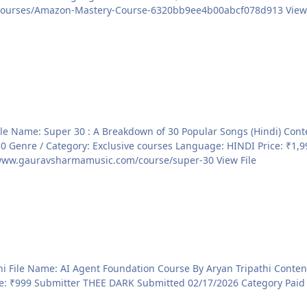
Courses Sale page https://courses.konbusiness.com/courses/Am
ve courses Language: HINDI Price: ₹1,999 File Information Submitter THEE DARK Submitted
02/18/2026 Category Paid Courses Sale page https://www.gauravsharmamusic.com/course/super-30 View File