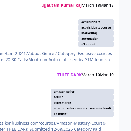
gautam Kumar Raj
March 18
Mar 18
acquisition x
acquisition x course
marketing
automation
+3 more
THEE DARK
March 10
Mar 10
amazon seller
selling
ecommerce
amazon seller mastery course in hindi
+2 more