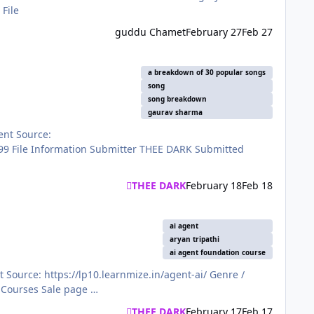
azon-Mastery-Course-6320bb9ee4b00abcf078d913 View File
guddu Chamet
February 27
Feb 27
a breakdown of 30 popular songs
song
song breakdown
gaurav sharma
THEE DARK
February 18
Feb 18
ai agent
aryan tripathi
ai agent foundation course
Category: Exclusive courses Language: HINGLISH Price: ₹999 Submitter THEE DARK Submitted 02/17/2026 Category Paid Courses Sale page …
THEE DARK
February 17
Feb 17