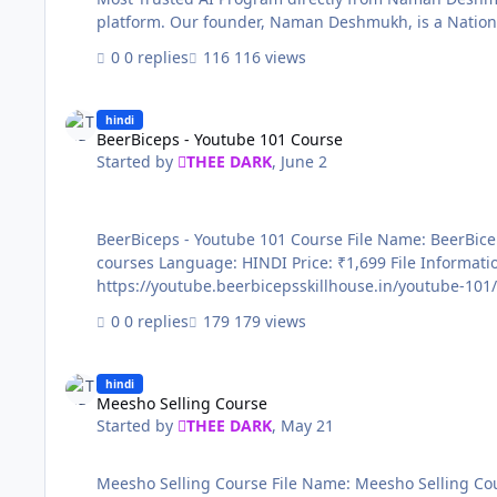
platform. Our founder, Naman Deshmukh, is a National
Samsung, and Meta - you’re lea…
0 replies
116 views
BeerBiceps - Youtube 101 Course
hindi
BeerBiceps - Youtube 101 Course
Started by
THEE DARK
,
June 2
BeerBiceps - Youtube 101 Course File Name: BeerBiceps - Youtube 101 Course Content Source: https://youtube.beerbicepsskillhouse.in/youtube-101/ Genre / Category: Exclusive
courses Language: HINDI Price: ₹1,699 File Information Submitter THEE DARK Submitted 06/02/2026 Category Paid Courses Sale page
0 replies
179 views
Meesho Selling Course
hindi
Meesho Selling Course
Started by
THEE DARK
,
May 21
Meesho Selling Course File Name: Meesho Selling Course Content Source: https://courses.konbusiness.com/courses/Meesho-Seller-Course-6694b9b195553520a27cc084 Genre /