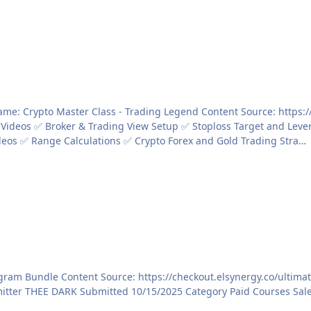
✅ Live Trading Plan and Walkthrough ♨️ Advanced Videos ✅ Range Calculations ✅ Crypto Forex and Gold Trading Stra…