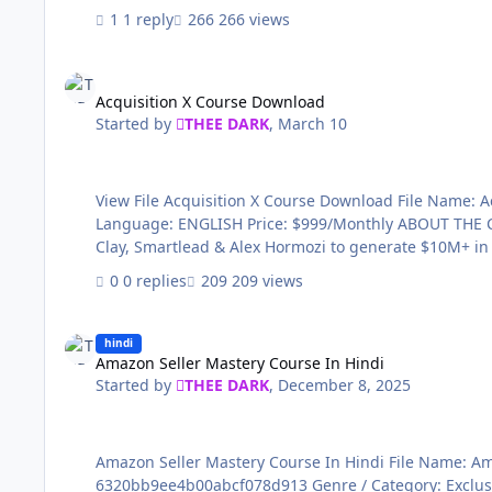
1 reply
266 views
Acquisition X Course Download
Acquisition X Course Download
Started by
THEE DARK
,
March 10
View File Acquisition X Course Download File Name: Acquisition X Course Download Content Source: https://www.skool.com/tcm-2-8417/about Genre / Category: Exclusive courses
Language: ENGLISH Price: $999/Monthly ABOUT THE COURSE: 🚀 Multichannel Acquisition Funnel – The System That Books 20-30 Calls/Month on Autopilot Used by GTM teams at
0 replies
209 views
Amazon Seller Mastery Course In Hindi
hindi
Amazon Seller Mastery Course In Hindi
Started by
THEE DARK
,
December 8, 2025
Amazon Seller Mastery Course In Hindi File Name: Amazon Seller Mastery Course In Hindi Content Source: https://courses.konbusiness.com/courses/Amazon-Mastery-Course-
6320bb9ee4b00abcf078d913 Genre / Category: Exclusive courses Language: HINDI Price: ₹1,499 File I