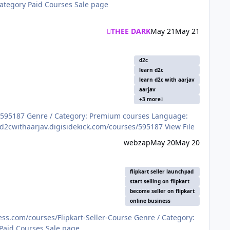
THEE DARK
May 21
May 21
d2c
learn d2c
learn d2c with aarjav
aarjav
+3 more
ENGLISH Price: ₹19,999 File Information Submitter S A N Submitted 07/23/2025 Category Paid Courses Sale page https://d2cwithaarjav.digisidekick.com/courses/595187 View File
webzap
May 20
May 20
flipkart seller launchpad
start selling on flipkart
become seller on flipkart
online business