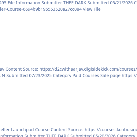
https://courses.konbusiness.com/courses/Meesho-Seller-Course-6694b9b195553520a27cc084 View File