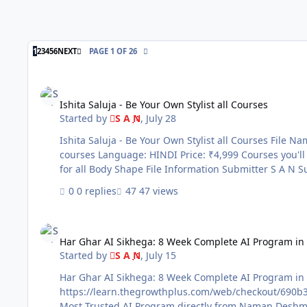
LAST PAGE
1
2
3
4
5
6
NEXT
PAGE 1 OF 26
Ishita Saluja - Be Your Own Stylist all Courses
Ishita Saluja - Be Your Own Stylist all Courses
Started by
S A N
,
July 28
Ishita Saluja - Be Your Own Stylist all Courses File Name: Ishita Saluja - Be Your Own Stylist all Courses Content Source: https://beyourownstylist.in/ Genre / Category: Exclusive
courses Language: HINDI Price: ₹4,999 Courses you'll get: ✅1. Ishita Saluja Be Your Own Stylis ✅2. Makeup Mastery Course ✅3. Master the art of using colours ✅4. Winter Wear
0 replies
47 views
Har Ghar AI Sikhega: 8 Week Complete AI Program in Hindi
Har Ghar AI Sikhega: 8 Week Complete AI Program in
Started by
S A N
,
July 15
Har Ghar AI Sikhega: 8 Week Complete AI Program in Hindi File Name: Har Ghar AI Sikhega: 8 Week Complete AI Program in Hindi 
https://learn.thegrowthplus.com/web/checkout/690b3e2d900ffbc8a456
Most Trusted AI Program directly from Naman Deshmu