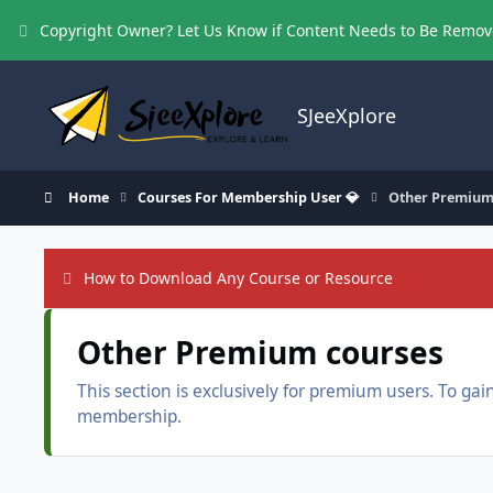
Skip to content
Copyright Owner? Let Us Know if Content Needs to Be Remo
SJeeXplore
Home
Courses For Membership User 💎
Other Premium
How to Download Any Course or Resource
Other Premium courses
This section is exclusively for premium users. To g
membership.