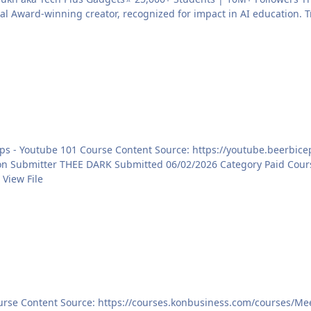
 Award-winning creator, recognized for impact in AI education. T
https://youtube.beerbicepsskillhouse.in/youtube-101/ View File