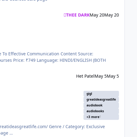
THEE DARK
May 20
May 20
Het Patel
May 5
May 5
gigl
greatideasgreatlife
audiobook
audiobooks
+3 more
courses Language: HINDI Price: ₹499/Monthly Submitter THEE DARK Submitted 10/26/2025 Category Paid Courses Sale page …