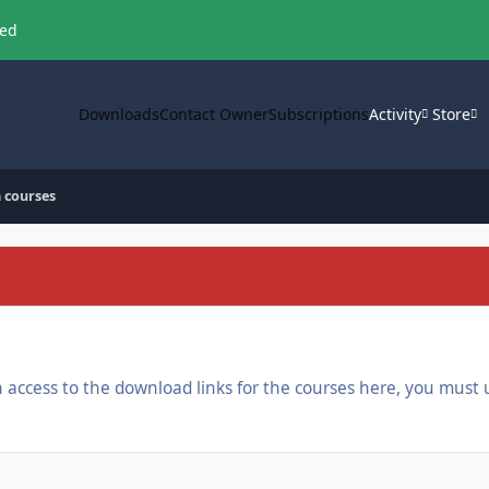
ved
Downloads
Contact Owner
Subscriptions
Activity
Store
 courses
ain access to the download links for the courses here, you mu