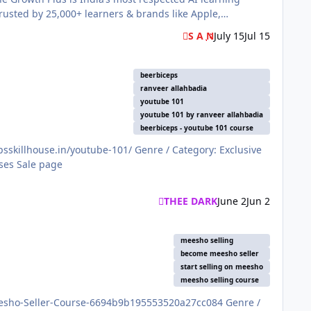
rusted by 25,000+ learners & brands like Apple,
S A N
July 15
Jul 15
beerbiceps
ranveer allahbadia
youtube 101
youtube 101 by ranveer allahbadia
beerbiceps - youtube 101 course
THEE DARK
June 2
Jun 2
meesho selling
become meesho seller
start selling on meesho
meesho selling course