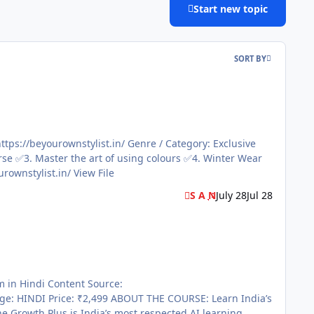
Start new topic
SORT BY
for all Body Shape File Information Submitter S A N Submitted 07/28/2026 Category Paid Courses Sale page https://beyourownstylist.in/ View File
S A N
July 28
Jul 28
COURSE: Learn India’s
Growth Plus is India’s most respected AI learning