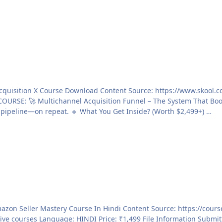
Clay, Smartlead & Alex Hormozi to generate $10M+ in pipeline—on repeat. 🔹 What You Get Inside? (Worth $2,499+) …
nformation Submitter THEE DARK Submitted 12/08/2025 Category Paid