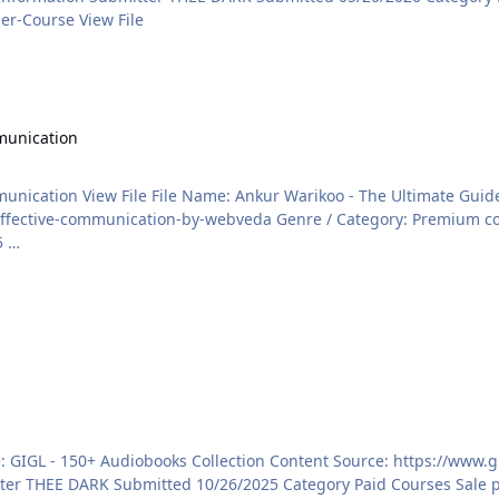
https://courses.konbusiness.com/courses/Flipkart-Seller-Course View File
tion
munication
ommunication Content Source:
ategory: Premium courses Price: ₹749 Language: HINDI/ENGLISH (BOTH
2/12/2025 …