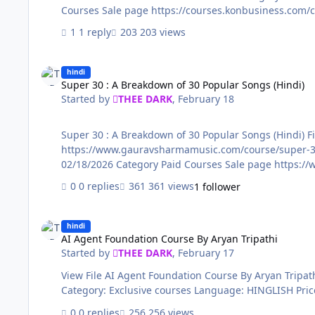
1 reply
203 views
Super 30 : A Breakdown of 30 Popular Songs (Hindi)
hindi
Super 30 : A Breakdown of 30 Popular Songs (Hindi)
Started by
THEE DARK
,
February 18
Super 30 : A Breakdown of 30 Popular Songs (Hindi) File Name: Super 30 : A Breakdown of 30 Popular Songs (Hindi) Content Source:
https://www.gauravsharmamusic.com/course/super-30 Genre / Category: Exclusi
0 replies
361 views
1 follower
AI Agent Foundation Course By Aryan Tripathi
hindi
AI Agent Foundation Course By Aryan Tripathi
Started by
THEE DARK
,
February 17
View File AI Agent Foundation Course By Aryan Tripathi File Name: AI Agent Foundation Course By Aryan Tripathi Content Source: https://lp10.learnmize.in/agent-ai/ Genre /
0 replies
256 views