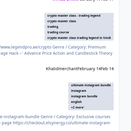
crypto master class - trading legend
crypto master class
trading
trading course
crypto master class trading legend in hindi
Khalidmerchant
February 14
Feb 14
ultimate instagram bundle
instagram
instagram bundle
english
+2 more