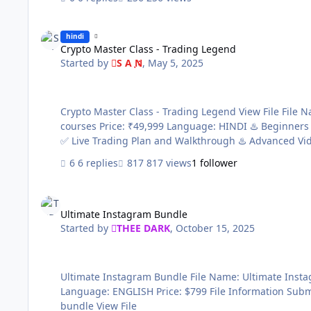
Crypto Master Class - Trading Legend
hindi
Crypto Master Class - Trading Legend
Started by
S A N
,
May 5, 2025
Crypto Master Class - Trading Legend View File File Name: Crypto Master Class - Trading Legend Content Source: https://www.legendpro.ae/crypto Genre / Category: Premium
courses Price: ₹49,999 Language: HINDI ♨️ Beginners Videos ✅ Broker & Trading View Setup ✅ Stoploss Target and Leverage Hack ✅ Advance Price Action and Candlestick Theory
6 replies
817 views
1 follower
Ultimate Instagram Bundle
Ultimate Instagram Bundle
Started by
THEE DARK
,
October 15, 2025
Ultimate Instagram Bundle File Name: Ultimate Instagram Bundle Content Source: https://checkout.elsynergy.co/ultimate-instagram-bundle Genre / Category: Exclusive courses
Language: ENGLISH Price: $799 File Information Submitter THEE DARK Submitted 10/15/2025 Category Paid Courses Sale page https://checkout.elsynergy.co/ultimate-instagram-
bundle View File