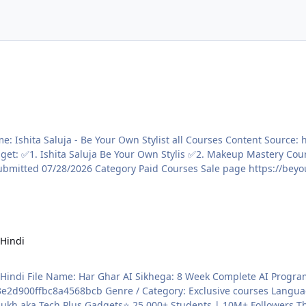
 Hindi
Content Source:
8bcb Genre / Category: Exclusive courses Language: HINDI Price: ₹2,499 ABOUT THE 
kh aka Tech Plus Gadgets⭐ 25,000+ Students | 10M+ Followers The 