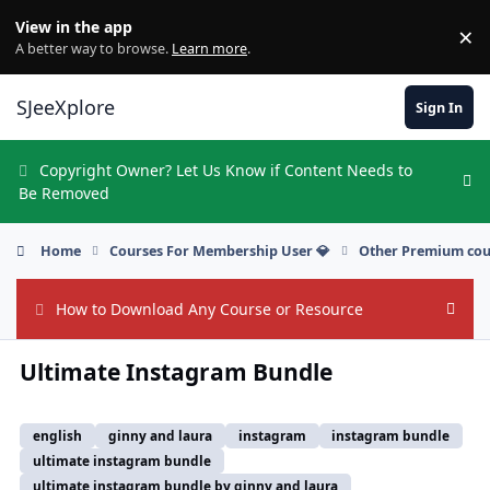
Skip to content
View in the app
×
Di
A better way to browse.
Learn more
.
SJeeXplore
Sign In
Copyright Owner? Let Us Know if Content Needs to
Hi
Be Removed
Home
Courses For Membership User 💎
Other Premium cou
How to Download Any Course or Resource
Hide
Ultimate Instagram Bundle
english
ginny and laura
instagram
instagram bundle
ultimate instagram bundle
ultimate instagram bundle by ginny and laura