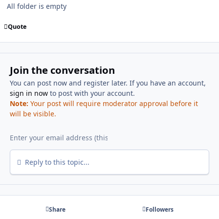
All folder is empty
Quote
Join the conversation
You can post now and register later. If you have an account,
sign in now
to post with your account.
Note:
Your post will require moderator approval before it
will be visible.
Reply to this topic...
Share
Followers