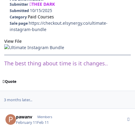
THEE DARK
Submitter
10/15/2025
Submitted
Paid Courses
Category
https://checkout.elsynergy.co/ultimate-
Sale page
instagram-bundle
View File
The best thing about time is it changes..
Quote
3 months later...
Author stats
pawanv
Members
February 11
Feb 11