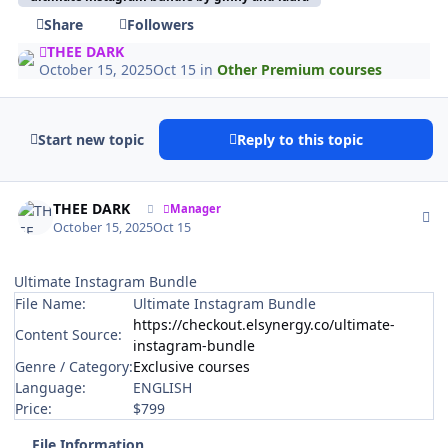
Share
Followers
THEE DARK
October 15, 2025
Oct 15
in
Other Premium courses
Start new topic
Reply to this topic
Author stats
THEE DARK
Manager
October 15, 2025
Oct 15
Ultimate Instagram Bundle
File Name:
Ultimate Instagram Bundle
https://checkout.elsynergy.co/ultimate-
Content Source:
instagram-bundle
Genre / Category:
Exclusive courses
Language:
ENGLISH
Price:
$799
File Information