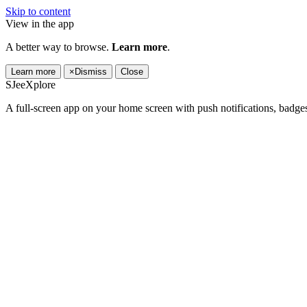
Skip to content
View in the app
A better way to browse.
Learn more
.
Learn more
×
Dismiss
Close
SJeeXplore
A full-screen app on your home screen with push notifications, badge