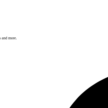
s and more.