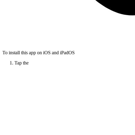
To install this app on iOS and iPadOS
Tap the