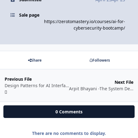
Sale page
https://zerotomastery.io/courses/ai-for-
cybersecurity-bootcamp/
Share
Followers
Previous File
Next File
Design Patterns for AI Interfaces
Arpit Bhayani -The System Design Masterclass
0 Comments
There are no comments to display.