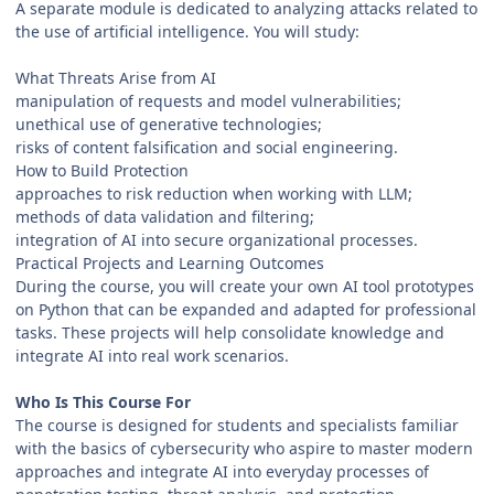
A separate module is dedicated to analyzing attacks related to
the use of artificial intelligence. You will study:
What Threats Arise from AI
manipulation of requests and model vulnerabilities;
unethical use of generative technologies;
risks of content falsification and social engineering.
How to Build Protection
approaches to risk reduction when working with LLM;
methods of data validation and filtering;
integration of AI into secure organizational processes.
Practical Projects and Learning Outcomes
During the course, you will create your own AI tool prototypes
on Python that can be expanded and adapted for professional
tasks. These projects will help consolidate knowledge and
integrate AI into real work scenarios.
Who Is This Course For
The course is designed for students and specialists familiar
with the basics of cybersecurity who aspire to master modern
approaches and integrate AI into everyday processes of