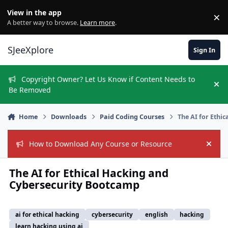
Skip to content
View in the app
×
Di
A better way to browse.
Learn more
.
SJeeXplore
Sign In
Copyright Owner? Let Us Know if Content Needs to
Hi
Be Removed
Home
Downloads
Paid Coding Courses
The AI for Ethi
How to Download Any Course or Resource
Hide
The AI for Ethical Hacking and
Cybersecurity Bootcamp
ai for ethical hacking
cybersecurity
english
hacking
learn hacking using ai