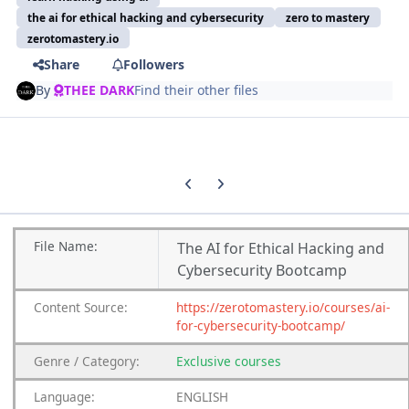
the ai for ethical hacking and cybersecurity
zero to mastery
zerotomastery.io
Share
Followers
By
THEE DARK
Find their other files
Previous carousel slide
Next carousel slide
File
Name:
The AI for Ethical Hacking and
Cybersecurity Bootcamp
Content
Source:
https://zerotomastery.io/courses/ai-
for-cybersecurity-bootcamp/
Genre
/
Category:
Exclusive courses
Language:
ENGLISH