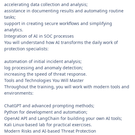
accelerating data collection and analysis;
assistance in documenting results and automating routine
tasks;
support in creating secure workflows and simplifying
analytics.
Integration of AI in SOC processes
You will understand how AI transforms the daily work of
protection specialists:
automation of initial incident analysis;
log processing and anomaly detection;
increasing the speed of threat response.
Tools and Technologies You Will Master
Throughout the training, you will work with modern tools and
environments:
ChatGPT and advanced prompting methods;
Python for development and automation;
OpenAI API and LangChain for building your own AI tools;
Kali Linux-based lab for practical exercises.
Modern Risks and AI-based Threat Protection