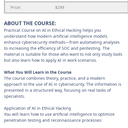
Price:
$299
ABOUT THE COURSE:
Practical Course on AI in Ethical Hacking helps you
understand how modern artificial intelligence models
enhance cybersecurity methods—from automating analyses
to increasing the efficiency of SOC and pentesting. The
material is suitable for those who want to not only study tools
but also learn how to apply AI in work scenarios.
What You Will Learn in the Course
The course combines theory, practice, and a modern
approach to the use of AI in cybersecurity. The information is
presented in a structured way, focusing on real tasks of
specialists.
Application of AI in Ethical Hacking
You will learn how to use artificial intelligence to optimize
penetration testing and reconnaissance processes: