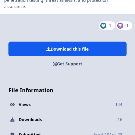
penetration testing, threat analysis, and protection
assurance.
1
1
Download this file
Get Support
File Information
Views
144
Downloads
16
Submitted
April 23
Apr 23