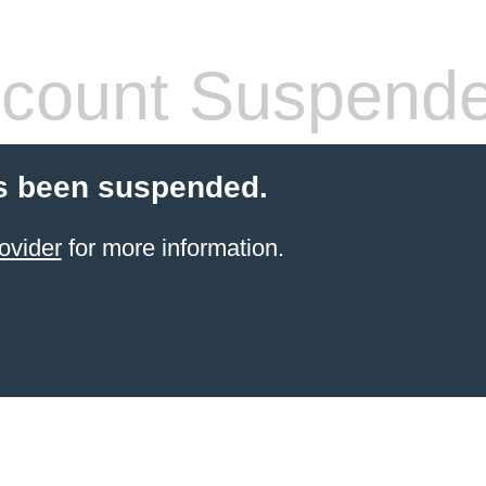
count Suspend
s been suspended.
ovider
for more information.