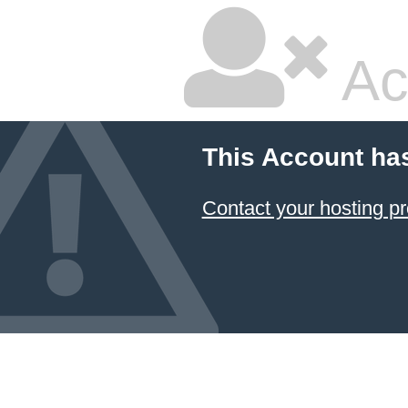
Ac
This Account ha
Contact your hosting pr