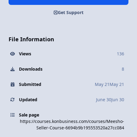
Get Support
File Information
Views
136
Downloads
8
Submitted
May 21
May 21
Updated
June 30
Jun 30
Sale page
https://courses.konbusiness.com/courses/Meesho-
Seller-Course-6694b9b195553520a27cc084