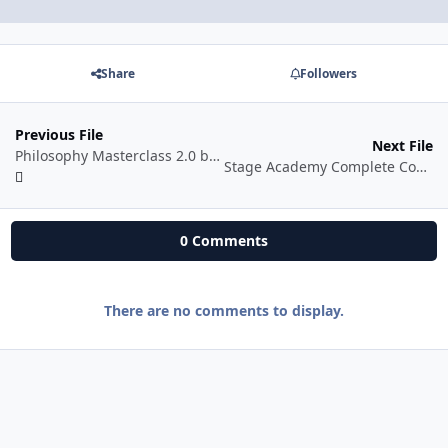
Share
Followers
Previous File
Next File
Philosophy Masterclass 2.0 by Desi Philosopher
Stage Academy Complete Course
0 Comments
There are no comments to display.