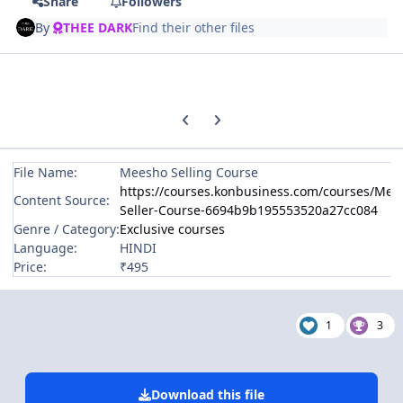
Share
Followers
By
THEE DARK
Find their other files
Previous carousel slide
Next carousel slide
File Name:
Meesho Selling Course
https://courses.konbusiness.com/courses/Mee
Content Source:
Seller-Course-6694b9b195553520a27cc084
Genre / Category:
Exclusive courses
Language:
HINDI
Price:
₹495
1
3
Download this file