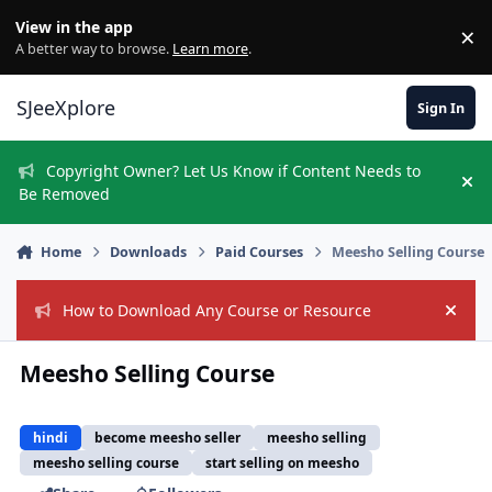
Skip to content
View in the app
×
Di
A better way to browse.
Learn more
.
SJeeXplore
Sign In
Copyright Owner? Let Us Know if Content Needs to
Hi
Be Removed
Home
Downloads
Paid Courses
Meesho Selling Course
How to Download Any Course or Resource
Hide
Meesho Selling Course
hindi
become meesho seller
meesho selling
meesho selling course
start selling on meesho