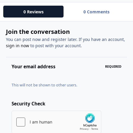
0 Reviews
0 Comments
Join the conversation
You can post now and register later. If you have an account,
sign in now
to post with your account.
Your email address
REQUIRED
This will not be shown to other users.
Security Check