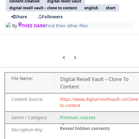
content creation
digital resell vault
digital resell vault – clone to content
english
short
Share
Followers
By
THEE DARK
Find their other files
Previous carousel slide
Next carousel slide
File
Name:
Digital Resell Vault – Clone To
Content
Content
Source:
https://www.digitalresellvault.co/clone
to-content
Genre
/
Category:
Premium
courses
Reveal hidden contents
Decryption Key: