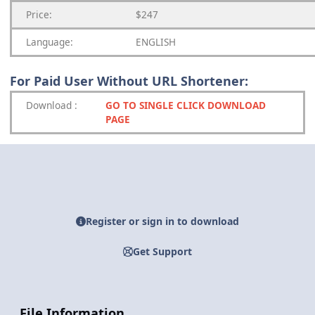
Price:
$247
Language:
ENGLISH
For Paid User Without URL Shortener:
Download
:
GO TO SINGLE CLICK DOWNLOAD
PAGE
Register or sign in to download
Get Support
File Information