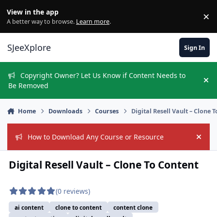
Skip to content
View in the app
×
Di
A better way to browse.
Learn more
.
SJeeXplore
Sign In
Copyright Owner? Let Us Know if Content Needs to
Hi
Be Removed
Home
Downloads
Courses
Digital Resell Vault – Clone 
How to Download Any Course or Resource
Hide
Digital Resell Vault – Clone To Content
(0 reviews)
ai content
clone to content
content clone