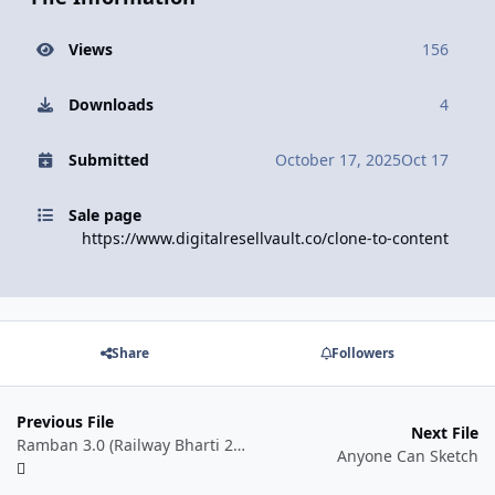
Views
156
Downloads
4
Submitted
October 17, 2025
Oct 17
Sale page
https://www.digitalresellvault.co/clone-to-content
Share
Followers
Previous File
Next File
Ramban 3.0 (Railway Bharti 2025-26) for All Railway Exams
Anyone Can Sketch