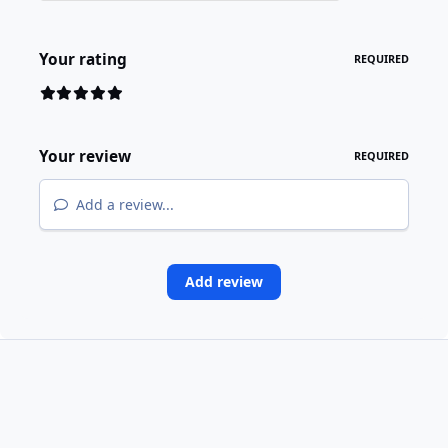
Your rating
REQUIRED
Your review
REQUIRED
Add a review...
Add review