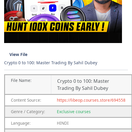
View File
Crypto 0 to 100: Master Trading By Sahil Dubey
File
Name:
Crypto 0 to 100: Master
Trading By Sahil Dubey
Content
Source:
https://libeop.courses.store/694558
Genre
/
Category:
Exclusive courses
Language:
HINDI