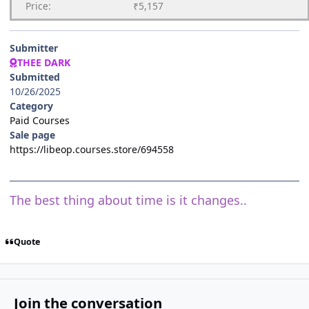
Price:
₹5,157
Submitter
THEE DARK
Submitted
10/26/2025
Category
Paid Courses
Sale page
https://libeop.courses.store/694558
The best thing about time is it changes..
Quote
Join the conversation