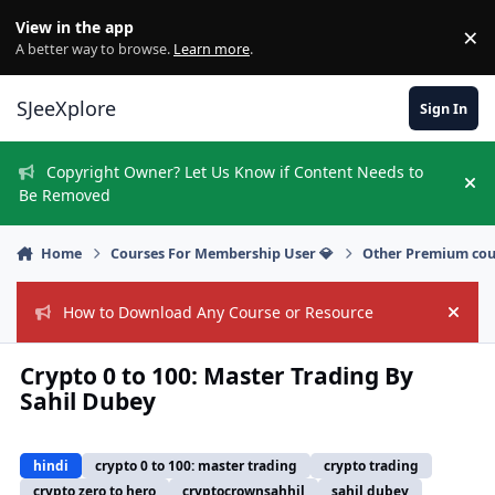
Skip to content
View in the app
×
Di
A better way to browse.
Learn more
.
SJeeXplore
Sign In
Copyright Owner? Let Us Know if Content Needs to
Hi
Be Removed
Home
Courses For Membership User 💎
Other Premium cou
How to Download Any Course or Resource
Hide
Crypto 0 to 100: Master Trading By
Sahil Dubey
hindi
crypto 0 to 100: master trading
crypto trading
crypto zero to hero
cryptocrownsahhil
sahil dubey