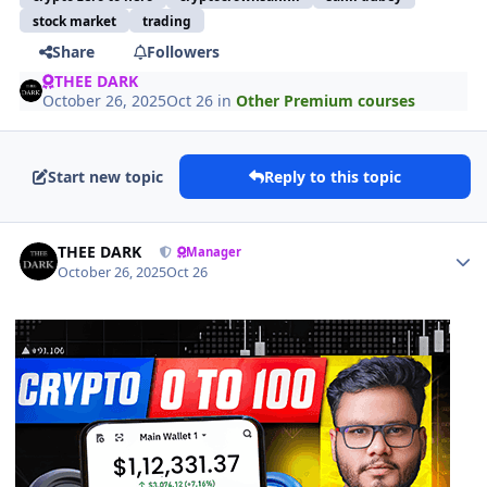
stock market
trading
Share
Followers
THEE DARK
October 26, 2025
Oct 26
in
Other Premium courses
Start new topic
Reply to this topic
Author stats
THEE DARK
Manager
October 26, 2025
Oct 26