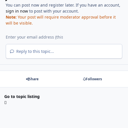
You can post now and register later. If you have an account,
sign in now
to post with your account.
Note:
Your post will require moderator approval before it
will be visible.
Reply to this topic...
Share
Followers
Go to topic listing